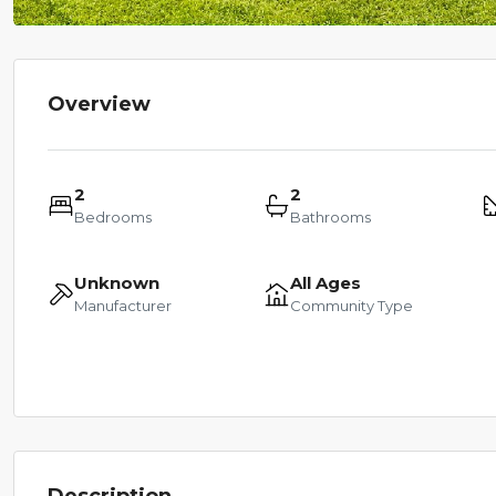
Overview
2
2
Bedrooms
Bathrooms
Unknown
All Ages
Manufacturer
Community Type
Description