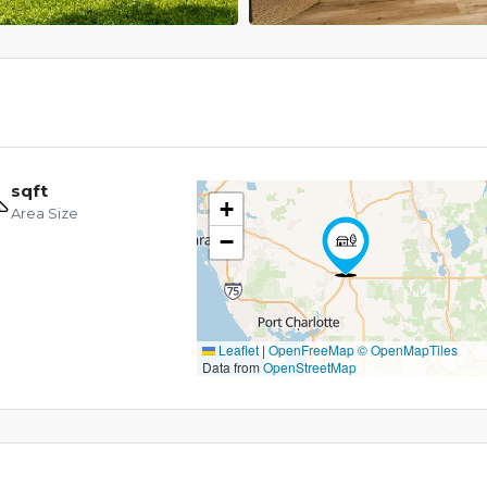
sqft
+
Area Size
−
Leaflet
|
OpenFreeMap
© OpenMapTiles
Data from
OpenStreetMap