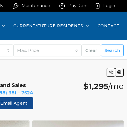
ly
Maintenance
Pay Rent
Login
CURRENT/FUTURE RESIDENTS
CONTACT
Max. Price
Clear
Search
$1,295
/mo
land Sales
88) 381 - 7524
Email Agent