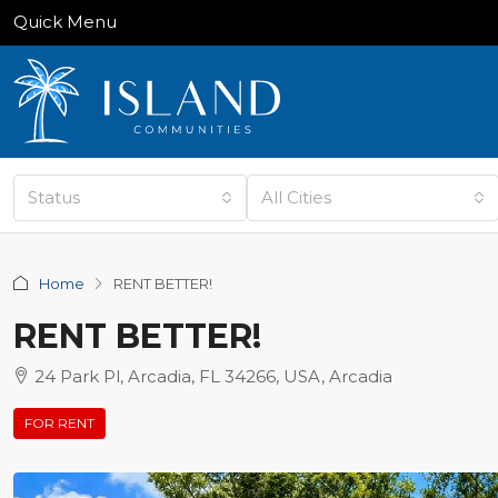
Quick Menu
Status
All Cities
Home
RENT BETTER!
RENT BETTER!
24 Park Pl, Arcadia, FL 34266, USA, Arcadia
FOR RENT