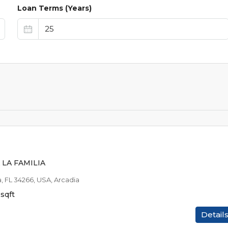
Loan Terms (Years)
$25,9
$1,040
/EST MO P
LA FAMILIA
a, FL 34266, USA, Arcadia
sqft
Detail