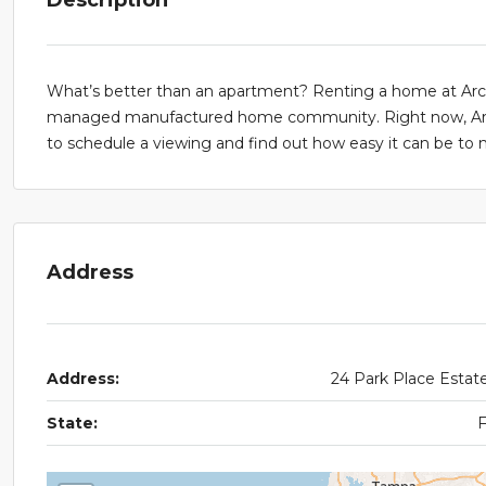
What’s better than an apartment? Renting a home at Arcadi
managed manufactured home community. Right now, Arcadi
to schedule a viewing and find out how easy it can be t
Address
Address:
24 Park Place Estat
State: