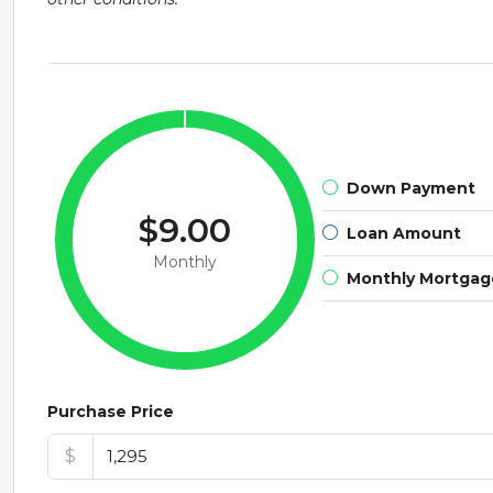
Down Payment
$9.00
Loan Amount
Monthly
Monthly Mortga
Purchase Price
$