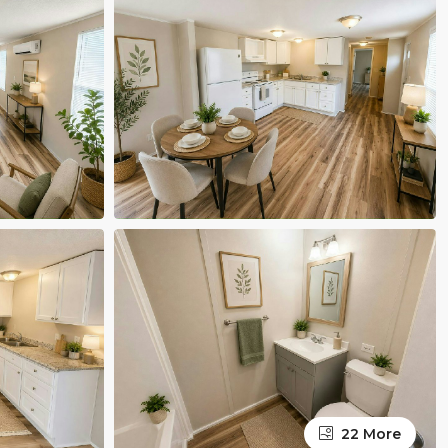
22 More