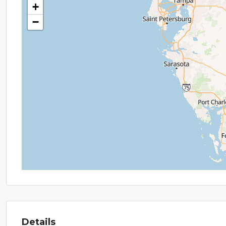
+
−
Details