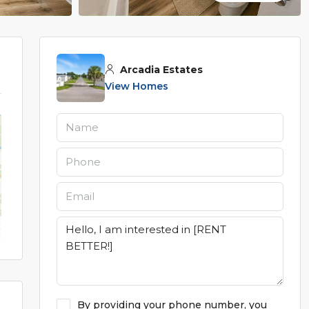
Arcadia Estates
View Homes
By providing your phone number, you