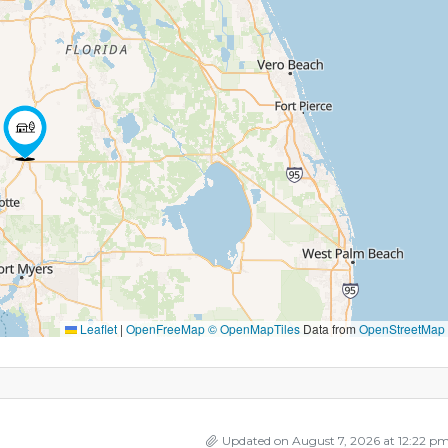
Leaflet
|
OpenFreeMap
© OpenMapTiles
Data from
OpenStreetMap
Updated on August 7, 2026 at 12:22 p