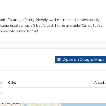
a Estates, a family-friendly, well-maintained, professionally
a Estates, has a 2 bed/2 bath home available! Call us today
o move into a new home!
Open on Google Maps
es
City:
Arcadi
FL