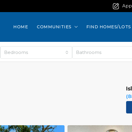
App
HOME
COMMUNITIES
FIND HOMES/LOTS
Bedrooms
Bathrooms
Is
(8