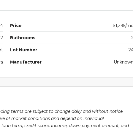
24
Price
$1,295/m
2
Bathrooms
nt
Lot Number
2
es
Manufacturer
Unknow
ancing terms are subject to change daily and without notice.
ive of market conditions and depend on individual
pe, loan term, credit score, income, down payment amount, and