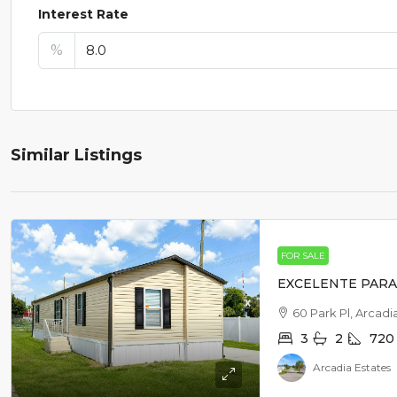
Interest Rate
%
Similar Listings
FOR SALE
EXCELENTE PARA 
60 Park Pl, Arcadi
3
2
720
Arcadia Estates