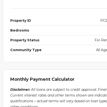
Property ID
PC
Bedrooms
Property Status
For Re
Community Type
All Ag
Monthly Payment Calculator
Disclaimer:
All loans are subject to credit approval. Fin
Current interest rates and other terms shown are indicat
qualifications – actual terms will vary based on loan ty
other conditions.