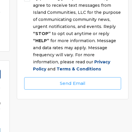
agree to receive text messages from
Island Communities, LLC for the purpose
of communicating community news,
urgent notifications, and events. Reply
“STOP”
to opt out anytime or reply
“HELP”
for more information. Message
and data rates may apply. Message
frequency will vary. For more
information, please read our
Privacy
Policy
and
Terms & Conditions
Send Email
a