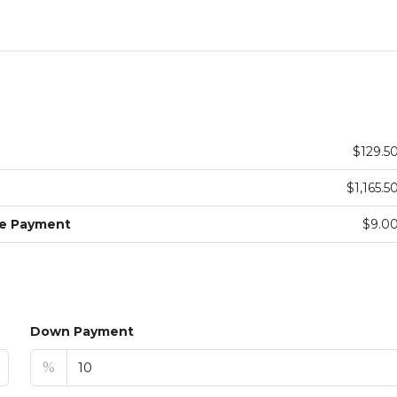
$129.5
$1,165.5
ge Payment
$9.0
Down Payment
%