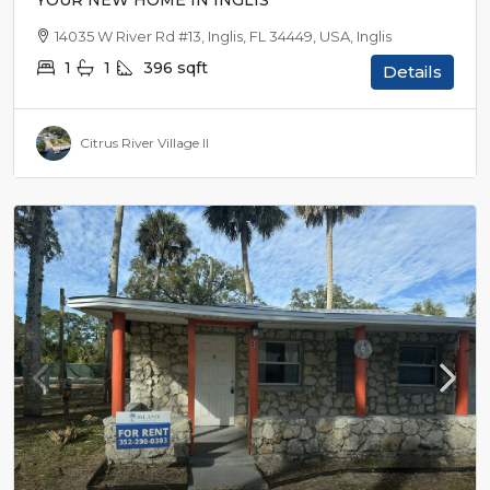
YOUR NEW HOME IN INGLIS
14035 W River Rd #13, Inglis, FL 34449, USA, Inglis
1
1
396
sqft
Details
Citrus River Village II