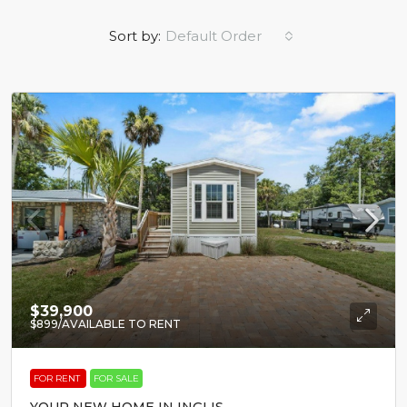
Sort by:
Default Order
$39,900
$899
/AVAILABLE TO RENT
FOR RENT
FOR SALE