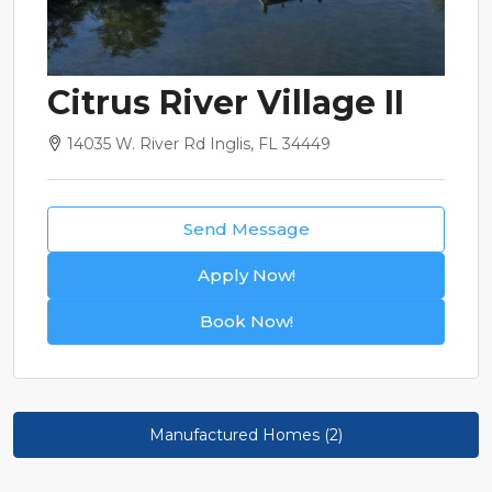
Citrus River Village II
14035 W. River Rd Inglis, FL 34449
Send Message
Apply Now!
Book Now!
Manufactured Homes (2)