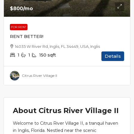
$800
/mo
FOR RENT
RENT BETTER!
14035 W River Rd, Inglis, FL 34449, USA, Inglis
1
1
150
sqft
Details
Citrus River Village II
About Citrus River Village II
Welcome to Citrus River Village II, a tranquil haven
in Inglis, Florida. Nestled near the scenic