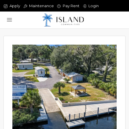
Apply
Maintenance
Pay Rent
Login