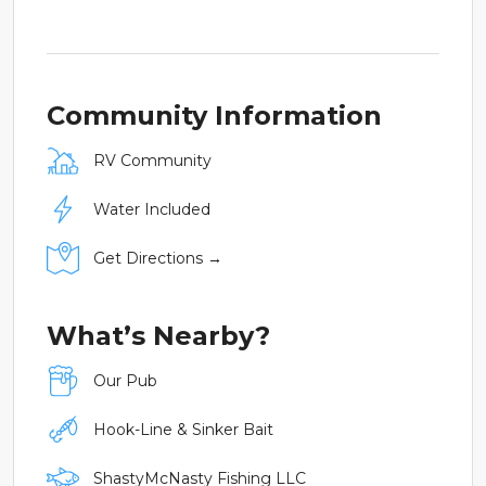
Community Information
RV Community
Water Included
Get Directions →
What’s Nearby?
Our Pub
Hook-Line & Sinker Bait
ShastyMcNasty Fishing LLC