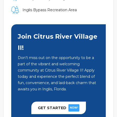
Inglis Bypass Recreation Area
Join Citrus River Village
II!
Don’t miss out on the opportunity to be a
part of the vibrant and welcoming
community at Citrus River Village II! Apply
today and experience the perfect blend of
fun, convenience, and laid-back charm that
awaits you in Inglis, Florida.
GET STARTED
NOW!