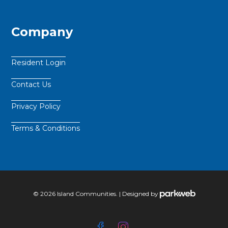
Company
Resident Login
Contact Us
Privacy Policy
Terms & Conditions
© 2026 Island Communities. | Designed by