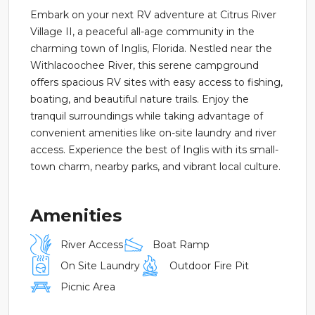
Embark on your next RV adventure at Citrus River
Village II, a peaceful all-age community in the
charming town of Inglis, Florida. Nestled near the
Withlacoochee River, this serene campground
offers spacious RV sites with easy access to fishing,
boating, and beautiful nature trails. Enjoy the
tranquil surroundings while taking advantage of
convenient amenities like on-site laundry and river
access. Experience the best of Inglis with its small-
town charm, nearby parks, and vibrant local culture.
Amenities
River Access
Boat Ramp
On Site Laundry
Outdoor Fire Pit
Picnic Area