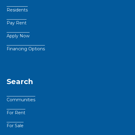
Residents
Pay Rent
Apply Now
Financing Options
Search
Communities
For Rent
For Sale