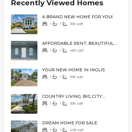
Recently Viewed Homes
A BRAND NEW HOME FOR YOU!
1
1
396
sqft
$44,900
AFFORDABLE RENT, BEAUTIFUL
SURROUNDINGS
1
1
480
sqft
$1,150/mo
YOUR NEW HOME IN INGLIS
1
1
396
sqft
$39,900
COUNTRY LIVING, BIG CITY
EXCITEMENT
1
1
396
sqft
$44,900
DREAM HOME FOR SALE
1
1
408
sqft