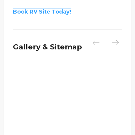
Book RV Site Today!
Gallery & Sitemap