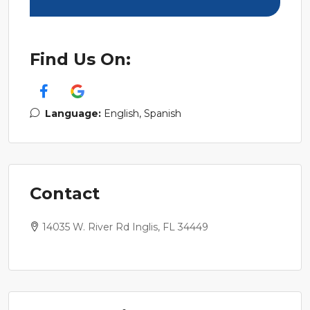
Find Us On:
Language:
English, Spanish
Contact
14035 W. River Rd Inglis, FL 34449