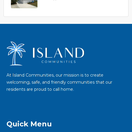
$45,900
At Island Communities, our mission is to create
welcoming, safe, and friendly communities that our
residents are proud to call home.
Quick Menu