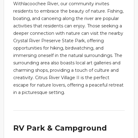
Withlacoochee River, our community invites
residents to embrace the beauty of nature. Fishing,
boating, and canoeing along the river are popular
activities that residents can enjoy. Those seeking a
deeper connection with nature can visit the nearby
Crystal River Preserve State Park, offering
opportunities for hiking, birdwatching, and
immersing oneself in the natural surroundings. The
surrounding area also boasts local art galleries and
charming shops, providing a touch of culture and
creativity. Citrus River Village II is the perfect
escape for nature lovers, offering a peaceful retreat
in a picturesque setting.
RV Park & Campground