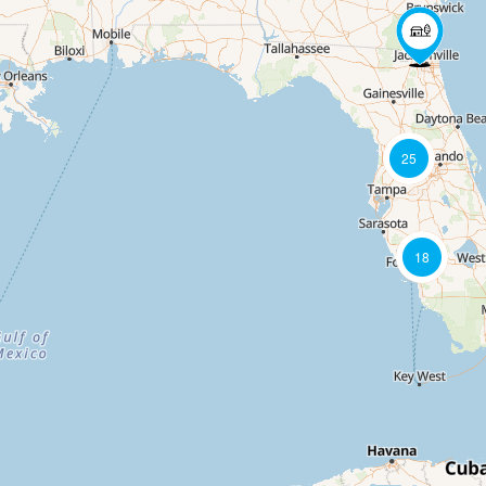
25
18