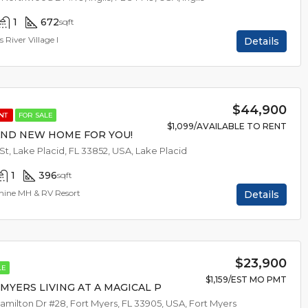
1
672
sqft
s River Village I
Details
$44,900
ENT
FOR SALE
$1,099/AVAILABLE TO RENT
AND NEW HOME FOR YOU!
 St, Lake Placid, FL 33852, USA, Lake Placid
1
396
sqft
hine MH & RV Resort
Details
$23,900
LE
$1,159/EST MO PMT
MYERS LIVING AT A MAGICAL PRICE
amilton Dr #28, Fort Myers, FL 33905, USA, Fort Myers