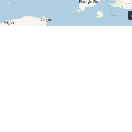
Quick
Residents
At Island Communities, our mission is to
Pay Rent
create welcoming, safe, and friendly
communities that our residents are
Apply Now
proud to call home.
Financing O