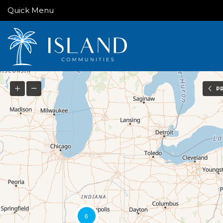
Quick Menu
P
6