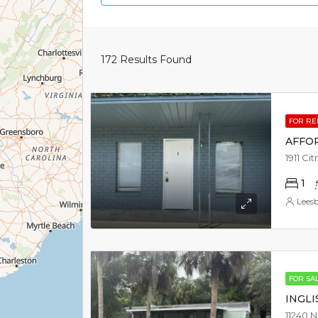
172
Results Found
FOR RE
AFFO
1911 Ci
1
Lees
FOR SA
INGLI
11240 N