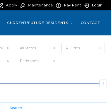
Apply
Maintenance
Pay Rent
Login
CURRENT/FUTURE RESIDENTS
CONTACT
pe
All States
All Cities
Bathrooms
Search