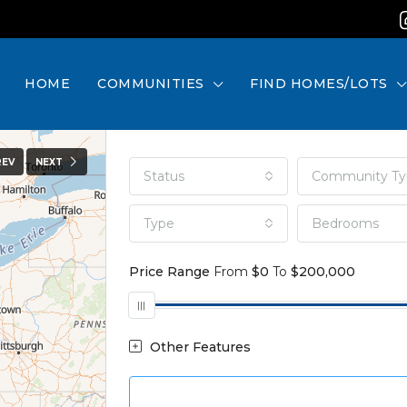
HOME
COMMUNITIES
FIND HOMES/LOTS
REV
NEXT
Status
Community Ty
Type
Bedrooms
Price Range
From
$0
To
$200,000
Other Features