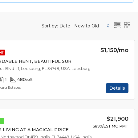
Sort by:
Date - New to Old
$1,150/mo
NT
RDABLE RENT, BEAUTIFUL SURROUNDINGS
trus Blvd #1, Leesburg, FL 34748, USA, Leesburg
1
480
sqft
burg Estates
Details
$21,900
LE
$899/EST MO PMT
S LIVING AT A MAGICAL PRICE
 Northwood Dr #79, Inglis, FL 34449, USA, Inglis