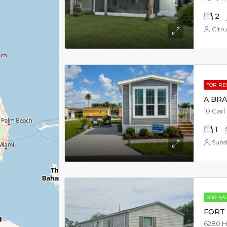
2
Citru
FOR R
A BR
10 Carl
1
Suns
FOR SA
FORT 
6280 H