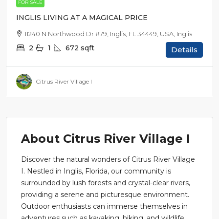
FOR SALE
INGLIS LIVING AT A MAGICAL PRICE
11240 N Northwood Dr #79, Inglis, FL 34449, USA, Inglis
2
1
672
sqft
Details
Citrus River Village I
About Citrus River Village I
Discover the natural wonders of Citrus River Village
I. Nestled in Inglis, Florida, our community is
surrounded by lush forests and crystal-clear rivers,
providing a serene and picturesque environment.
Outdoor enthusiasts can immerse themselves in
adventures such as kayaking, hiking, and wildlife