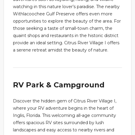
watching in this nature lover’s paradise. The nearby
Withlacoochee Gulf Preserve offers even more
opportunities to explore the beauty of the area. For
those seeking a taste of small-town charm, the
quaint shops and restaurants in the historic district
provide an ideal setting. Citrus River Village I offers
a serene retreat amidst the beauty of nature.
RV Park & Campground
Discover the hidden gem of Citrus River Village I,
where your RV adventure begins in the heart of
Inglis, Florida. This welcoming all-age community
offers spacious RV sites surrounded by lush
landscapes and easy access to nearby rivers and