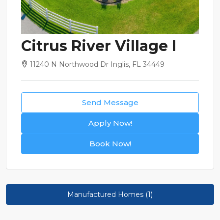
Citrus River Village I
11240 N Northwood Dr Inglis, FL 34449
Send Message
Apply Now!
Book Now!
Manufactured Homes (1)