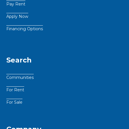
Pay Rent
Apply Now
Financing Options
Search
Communities
For Rent
For Sale