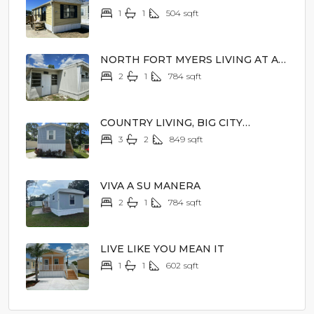
PRICE
1
1
504
sqft
$5,900
NORTH FORT MYERS LIVING AT A
MAGICAL PRICE
2
1
784
sqft
$8,900
COUNTRY LIVING, BIG CITY
EXCITEMENT
3
2
849
sqft
$62,900
VIVA A SU MANERA
2
1
784
sqft
$19,900
LIVE LIKE YOU MEAN IT
1
1
602
sqft
$45,900