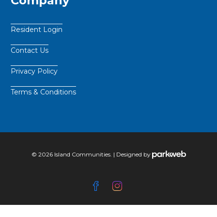
Company
Resident Login
Contact Us
Privacy Policy
Terms & Conditions
© 2026 Island Communities. | Designed by