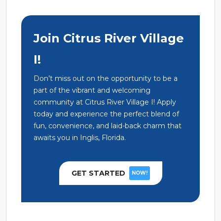
Join Citrus River Village
I!
Don’t miss out on the opportunity to be a
part of the vibrant and welcoming
community at Citrus River Village I! Apply
today and experience the perfect blend of
fun, convenience, and laid-back charm that
awaits you in Inglis, Florida.
GET STARTED
NOW!