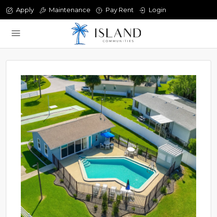
Apply
Maintenance
Pay Rent
Login