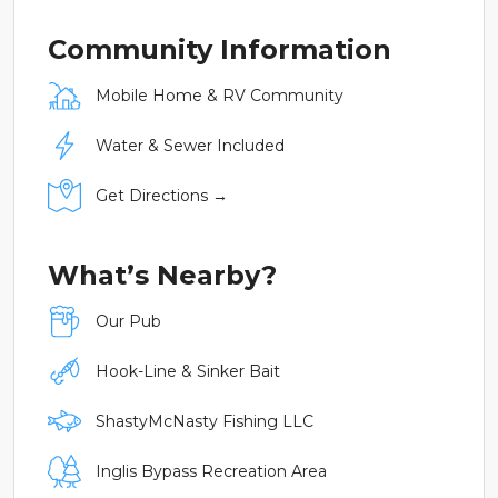
Community Information
Mobile Home & RV Community
Water & Sewer Included
Get Directions →
What’s Nearby?
Our Pub
Hook-Line & Sinker Bait
ShastyMcNasty Fishing LLC
Inglis Bypass Recreation Area