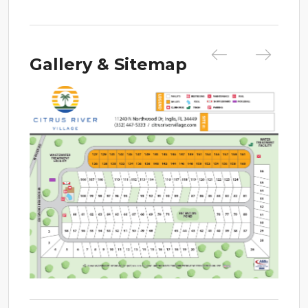
Gallery & Sitemap