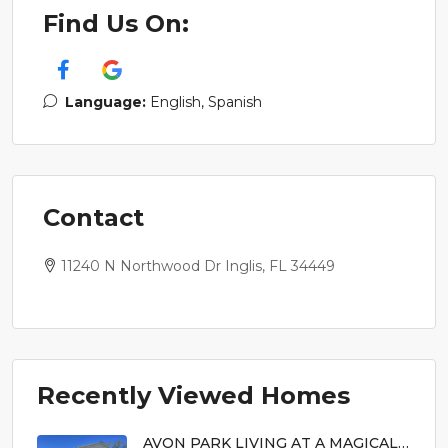
Find Us On:
Language:
English, Spanish
Contact
11240 N Northwood Dr Inglis, FL 34449
Recently Viewed Homes
AVON PARK LIVING AT A MAGICAL