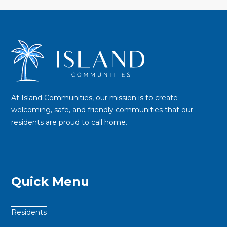
At Island Communities, our mission is to create
welcoming, safe, and friendly communities that our
residents are proud to call home.
Quick Menu
Residents