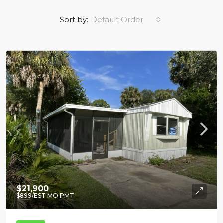
Sort by:
Default Order
$21,900
$899
/EST MO PMT