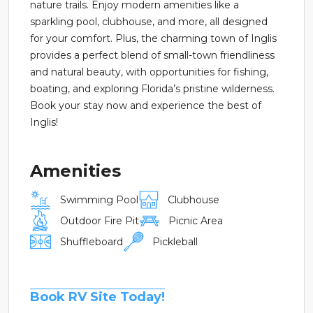
nature trails. Enjoy modern amenities like a
sparkling pool, clubhouse, and more, all designed
for your comfort. Plus, the charming town of Inglis
provides a perfect blend of small-town friendliness
and natural beauty, with opportunities for fishing,
boating, and exploring Florida’s pristine wilderness.
Book your stay now and experience the best of
Inglis!
Amenities
Swimming Pool
Clubhouse
Outdoor Fire Pit
Picnic Area
Shuffleboard
Pickleball
Book RV Site Today!