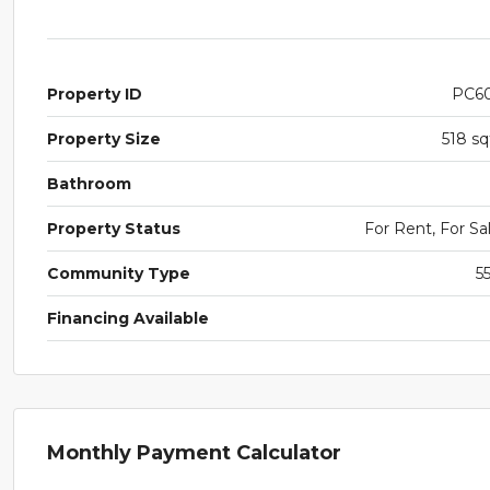
Property ID
PC6
Property Size
518 sq
Bathroom
Property Status
For Rent, For Sa
Community Type
5
Financing Available
Monthly Payment Calculator