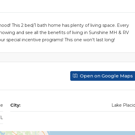
od! This 2 bed/1 bath home has plenty of living space. Every
 showing and see all the benefits of living in Sunshine MH & RV
 special incentive programs! This one won’t last long!
Open on Google Maps
de
City:
Lake Placi
FL