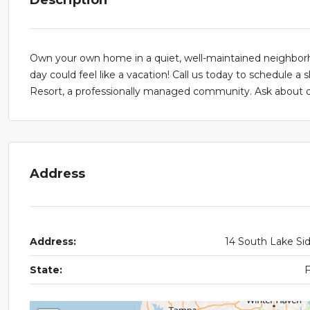
Own your own home in a quiet, well-maintained neighborho
day could feel like a vacation! Call us today to schedule a
Resort, a professionally managed community. Ask about our
Address
Address:
14 South Lake Si
State: