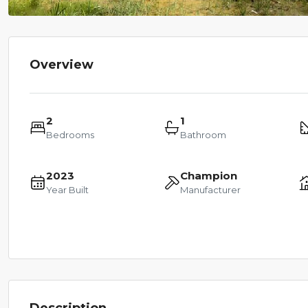
Overview
2
1
Bedrooms
Bathroom
2023
Champion
Year Built
Manufacturer
Description