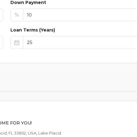
Down Payment
%
Loan Terms (Years)
$44,9
$1,099
/AVAILABLE TO RE
ME FOR YOU!
lacid, FL 33852, USA, Lake Placid