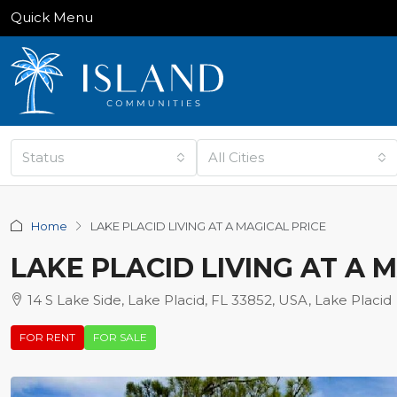
Quick Menu
Status
All Cities
Home
LAKE PLACID LIVING AT A MAGICAL PRICE
LAKE PLACID LIVING AT A 
14 S Lake Side, Lake Placid, FL 33852, USA, Lake Placid
FOR RENT
FOR SALE