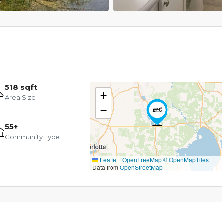
518 sqft
+
Area Size
−
55+
Community Type
Leaflet
|
OpenFreeMap
© OpenMapTiles
Data from
OpenStreetMap