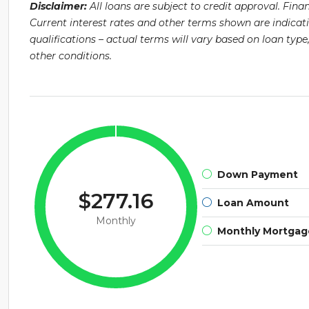
Disclaimer:
All loans are subject to credit approval. Fin
Current interest rates and other terms shown are indicat
qualifications – actual terms will vary based on loan ty
other conditions.
Down Payment
$277.16
Loan Amount
Monthly
Monthly Mortga