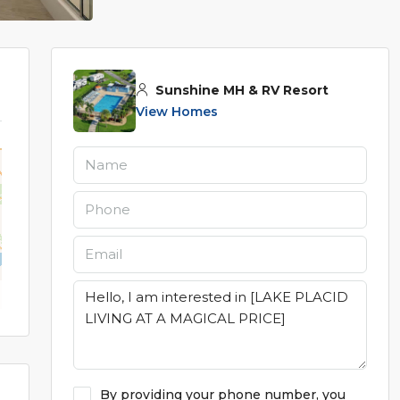
Sunshine MH & RV Resort
View Homes
By providing your phone number, you