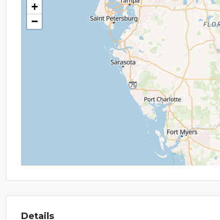
+
−
Details