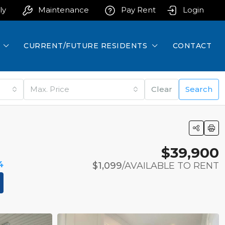
ly
Maintenance
Pay Rent
Login
CURRENT/FUTURE RESIDENTS
CONTACT
Max. Price
Clear
Search
$39,900
4
$1,099
/AVAILABLE TO RENT