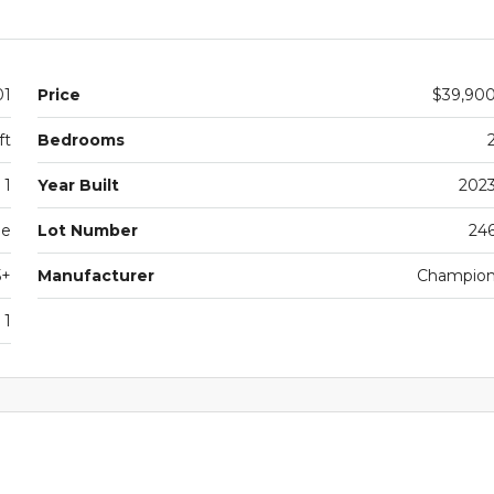
01
Price
$39,90
ft
Bedrooms
1
Year Built
202
le
Lot Number
24
5+
Manufacturer
Champio
1