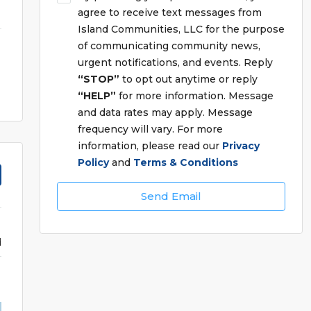
agree to receive text messages from
Island Communities, LLC for the purpose
of communicating community news,
urgent notifications, and events. Reply
“STOP”
to opt out anytime or reply
“HELP”
for more information. Message
and data rates may apply. Message
frequency will vary. For more
information, please read our
Privacy
Policy
and
Terms & Conditions
Send Email
d