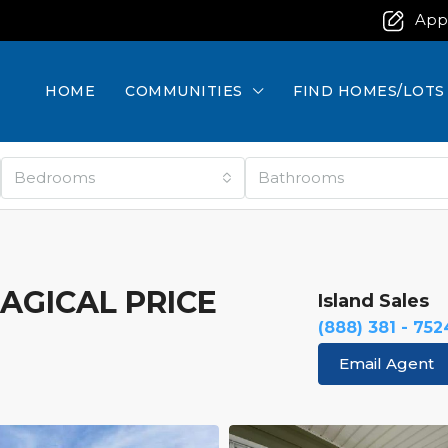
App
HOME
COMMUNITIES
FIND HOMES/LOTS
Bedrooms
Bathrooms
MAGICAL PRICE
Island Sales
(888) 381 - 752
Email Agent