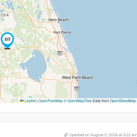
Leaflet
|
OpenFreeMap
© OpenMapTiles
Data from
OpenStreetMap
Updated on August 9, 2026 at 6:22 a