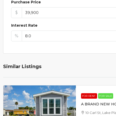
Purchase Price
$
Interest Rate
%
Similar Listings
FOR RENT
FOR SALE
A BRAND NEW HO
10 Carl St, Lake P