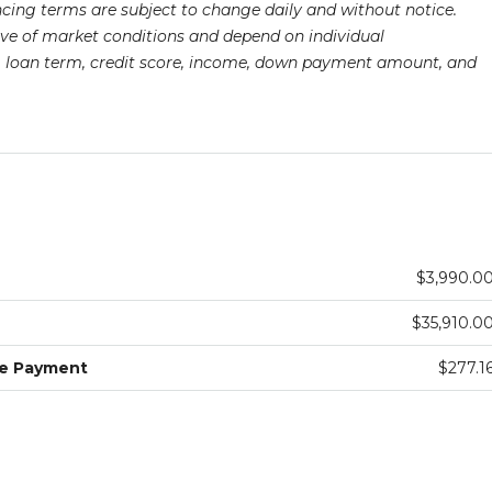
ancing terms are subject to change daily and without notice.
ive of market conditions and depend on individual
pe, loan term, credit score, income, down payment amount, and
$3,990.0
$35,910.0
ge Payment
$277.1