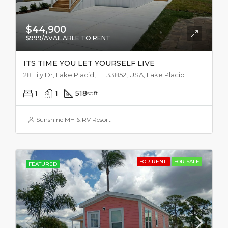
$44,900
$999/AVAILABLE TO RENT
ITS TIME YOU LET YOURSELF LIVE
28 Lily Dr, Lake Placid, FL 33852, USA, Lake Placid
1
1
518
sqft
Sunshine MH & RV Resort
FOR RENT
FOR SALE
FEATURED