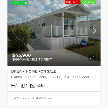
FOR RENT
FOR SALE
FEATURED
$45,900
$999/AVAILABLE TO RENT
DREAM HOME FOR SALE
8 Anita Dr, Lake Placid, FL 33852, USA, Lake Placid
1
1
408
sqft
Sunshine MH & RV Resort