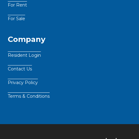
For Rent
For Sale
Company
Resident Login
Contact Us
Privacy Policy
Terms & Conditions