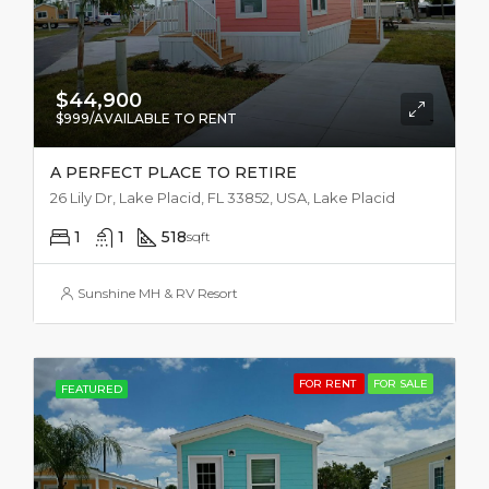
$44,900
$999/AVAILABLE TO RENT
A PERFECT PLACE TO RETIRE
26 Lily Dr, Lake Placid, FL 33852, USA, Lake Placid
1
1
518
sqft
Sunshine MH & RV Resort
FOR RENT
FOR SALE
FEATURED