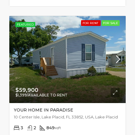
FOR RENT
FOR SALE
FEATURED
$59,900
$1,399/AVAILABLE TO RENT
YOUR HOME IN PARADISE
10 Center Isle, Lake Placid, FL 33852, USA, Lake Placid
3
2
849
sqft