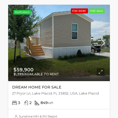
FOR RENT
FOR SALE
FEATURED
$59,900
$1,399/AVAILABLE TO RENT
DREAM HOME FOR SALE
27 Pryor Ln, Lake Placid, FL 33852, USA, Lake Placid
3
2
849
sqft
Sunshine MH & RV Resort