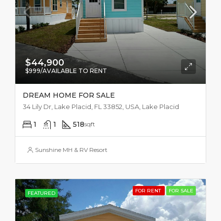
$44,900
$999/AVAILABLE TO RENT
DREAM HOME FOR SALE
34 Lily Dr, Lake Placid, FL 33852, USA, Lake Placid
1
1
518
sqft
Sunshine MH & RV Resort
FOR RENT
FOR SALE
FEATURED