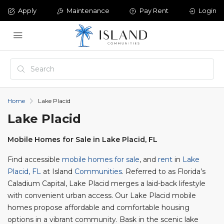
Apply
Maintenance
Pay Rent
Login
Home
Lake Placid
Lake Placid
Mobile Homes for Sale in Lake Placid, FL
Find accessible
mobile homes for sale
, and
rent
in
Lake
Placid, FL
at Island
Communities
. Referred to as Florida’s
Caladium Capital, Lake Placid merges a laid-back lifestyle
with convenient urban access. Our Lake Placid mobile
homes propose affordable and comfortable housing
options in a vibrant community. Bask in the scenic lake