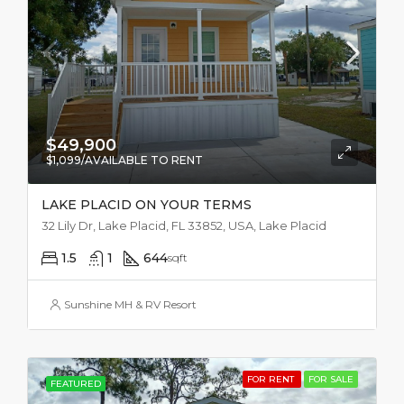
$49,900
$1,099/AVAILABLE TO RENT
LAKE PLACID ON YOUR TERMS
32 Lily Dr, Lake Placid, FL 33852, USA, Lake Placid
1.5
1
644
sqft
Sunshine MH & RV Resort
FOR RENT
FOR SALE
FEATURED