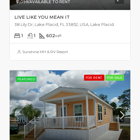
$1,099/AVAILABLE TO RENT
LIVE LIKE YOU MEAN IT
38 Lily Dr, Lake Placid, FL 33852, USA, Lake Placid
1
1
602
sqft
Sunshine MH & RV Resort
FOR RENT
FOR SALE
FEATURED