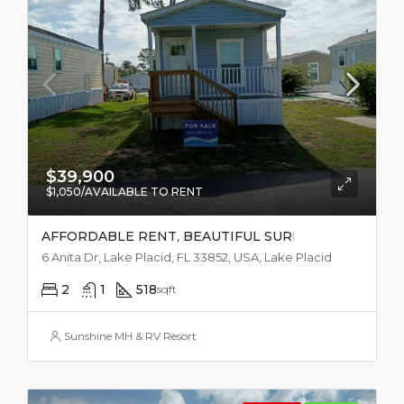
$39,900
$1,050/AVAILABLE TO RENT
AFFORDABLE RENT, BEAUTIFUL SURROUNDINGS
6 Anita Dr, Lake Placid, FL 33852, USA, Lake Placid
2
1
518
sqft
Sunshine MH & RV Resort