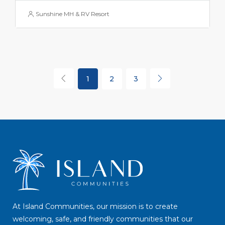
Sunshine MH & RV Resort
1
2
3
At Island Communities, our mission is to create
welcoming, safe, and friendly communities that our