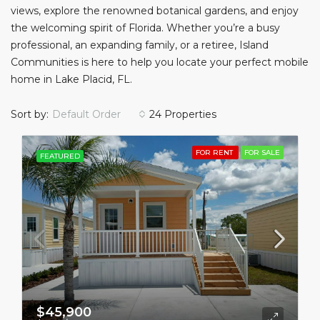
views, explore the renowned botanical gardens, and enjoy
the welcoming spirit of Florida. Whether you’re a busy
professional, an expanding family, or a retiree, Island
Communities is here to help you locate your perfect mobile
home in Lake Placid, FL.
Sort by:
Default Order
24 Properties
FOR RENT
FOR SALE
FEATURED
$45,900