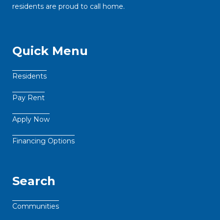
residents are proud to call home.
Quick Menu
Residents
Pay Rent
Apply Now
Financing Options
Search
Communities