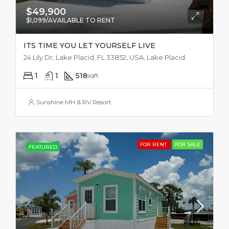
$49,900
$1,099/AVAILABLE TO RENT
ITS TIME YOU LET YOURSELF LIVE
24 Lily Dr, Lake Placid, FL 33852, USA, Lake Placid
1
1
518
sqft
Sunshine MH & RV Resort
FOR RENT
FOR SALE
FEATURED