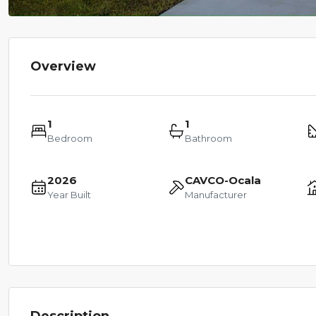
Overview
1
1
Bedroom
Bathroom
2026
CAVCO-Ocala
Year Built
Manufacturer
Description