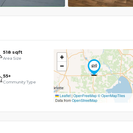
518 sqft
+
Area Size
−
55+
Community Type
Leaflet
|
OpenFreeMap
© OpenMapTiles
Data from
OpenStreetMap