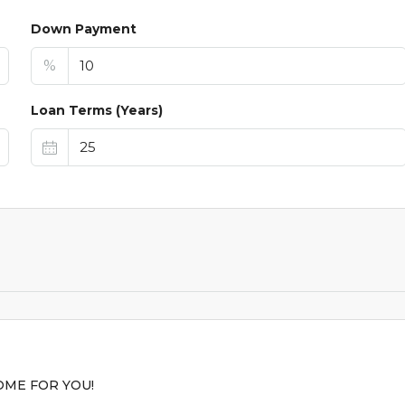
Down Payment
%
Loan Terms (Years)
$44,9
$1,099
/AVAILABLE TO RE
ME FOR YOU!