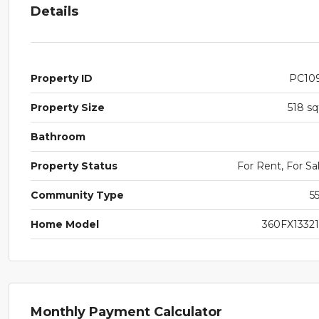
Details
Property ID
PC10
Property Size
518 sq
Bathroom
Property Status
For Rent, For Sa
Community Type
5
Home Model
360FX1332
Monthly Payment Calculator