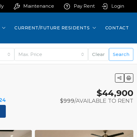
ly
Maintenance
Pay Rent
Login
CURRENT/FUTURE RESIDENTS
CONTACT
Max. Price
Clear
Search
$44,900
524
$999
/AVAILABLE TO RENT