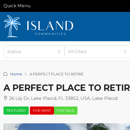
Quick Menu
Status
All Cities
Home
A PERFECT PLACE TO RETIRE
A PERFECT PLACE TO RETI
26 Lily Dr, Lake Placid, FL 33852, USA, Lake Placid
FEATURED
FOR RENT
FOR SALE