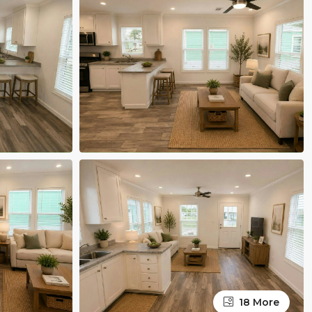
18 More