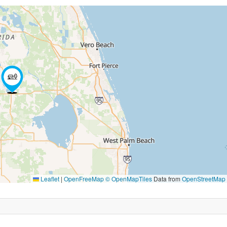
Leaflet
|
OpenFreeMap
© OpenMapTiles
Data from
OpenStreetMap