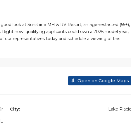
 good look at Sunshine MH & RV Resort, an age-restricted (55+),
ight now, qualifying applicants could own a 2026 model year,
e of our representatives today and schedule a viewing of this
Open on Google Maps
Dr
City:
Lake Placi
FL