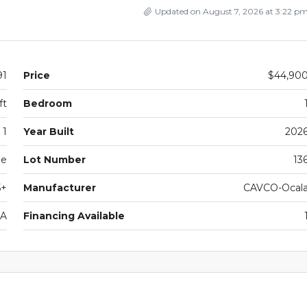
Updated on August 7, 2026 at 3:22 p
91
Price
$44,90
ft
Bedroom
1
Year Built
202
le
Lot Number
13
5+
Manufacturer
CAVCO-Ocal
1A
Financing Available