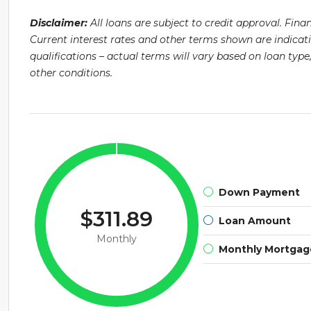
Disclaimer:
All loans are subject to credit approval. Fin
Current interest rates and other terms shown are indicat
qualifications – actual terms will vary based on loan ty
other conditions.
Down Payment
$311.89
Loan Amount
Monthly
Monthly Mortga