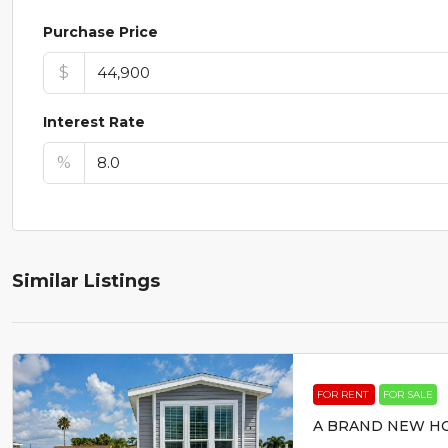
Purchase Price
$
Interest Rate
%
Similar Listings
FOR RENT
FOR SALE
A BRAND NEW HO