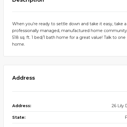
When you’re ready to settle down and take it easy, take a
professionally managed, manufactured home community. R
518 sq. ft. 1 bed/1 bath home for a great value! Talk to on
home.
Address
Address:
26 Lily 
State: