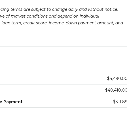
ancing terms are subject to change daily and without notice.
ive of market conditions and depend on individual
pe, loan term, credit score, income, down payment amount, and
$4,490.0
$40,410.0
ge Payment
$311.8