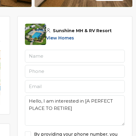
Sunshine MH & RV Resort
View Homes
By providing your phone number, you