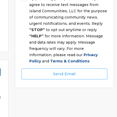
agree to receive text messages from
Island Communities, LLC for the purpose
of communicating community news,
urgent notifications, and events. Reply
“STOP”
to opt out anytime or reply
“HELP”
for more information. Message
and data rates may apply. Message
frequency will vary. For more
information, please read our
Privacy
Policy
and
Terms & Conditions
Send Email
d