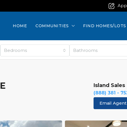
App
HOME
COMMUNITIES
FIND HOMES/LOTS
Bedrooms
Bathrooms
RE
Island Sales
(888) 381 - 7
Email Agent