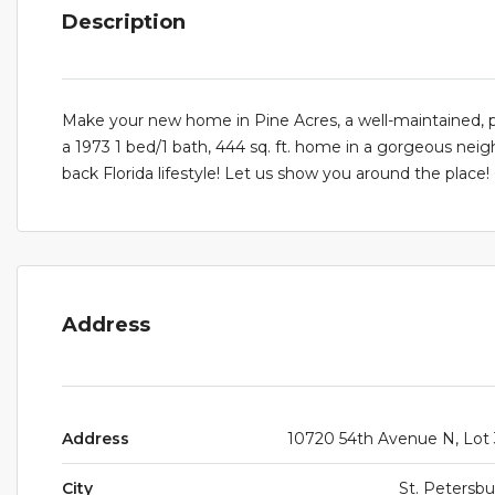
Description
Make your new home in Pine Acres, a well-maintained
a 1973 1 bed/1 bath, 444 sq. ft. home in a gorgeous neigh
back Florida lifestyle! Let us show you around the place!
Address
Address
10720 54th Avenue N, Lot
City
St. Petersb