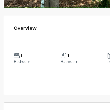
Overview
1
1
Bedroom
Bathroom
s