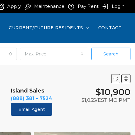
Apply
Maintenance
Pay Rent
Login
CURRENT/FUTURE RESIDENTS
CONTACT
Max. Price
Search
$10,900
Island Sales
(888) 381 - 7524
$1,055/EST MO PMT
Email Agent