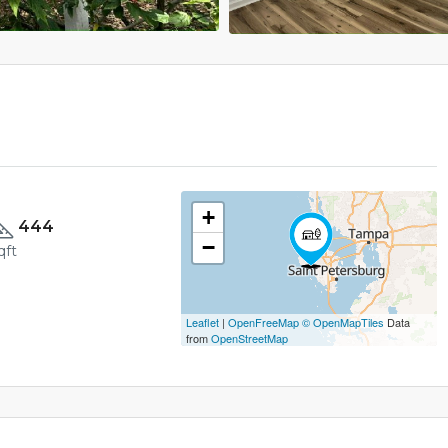
+
444
−
qft
Leaflet
|
OpenFreeMap
© OpenMapTiles
Data
from
OpenStreetMap