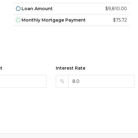
Loan Amount
$9,810.00
Monthly Mortgage Payment
$75.72
t
Interest Rate
%