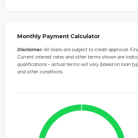
Monthly Payment Calculator
Disclaimer:
All loans are subject to credit approval. Fi
Current interest rates and other terms shown are indic
qualifications – actual terms will vary based on loan 
and other conditions.