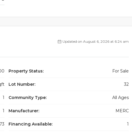
Updated on August 6, 2026 at 6:24 am
00
Property Status:
For Sale
qft
Lot Number:
32
1
Community Type:
All Ages
1
Manufacturer:
MERC
73
Financing Available:
1