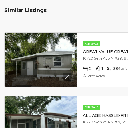
Similar Listings
FOR SALE
GREAT VALUE GREA
2
1
384
sqft
Pine Acres
FOR SALE
ALL AGE HASSLE-FRE