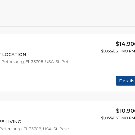
$14,90
$1,055/EST MO P
T LOCATION
10720 54th Ave N #38, St. Petersburg, FL 33708, USA, St. Petersburg
Details
$10,90
$1,055/EST MO P
E LIVING
10720 54th Ave N #17, St. Petersburg, FL 33708, USA, St. Petersburg