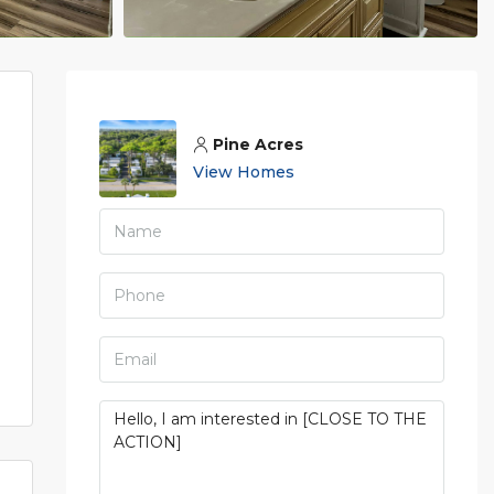
Pine Acres
View Homes