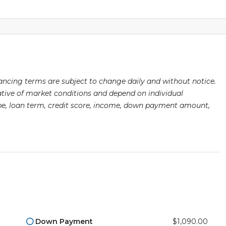
nancing terms are subject to change daily and without notice.
ative of market conditions and depend on individual
type, loan term, credit score, income, down payment amount,
Down Payment
$1,090.00