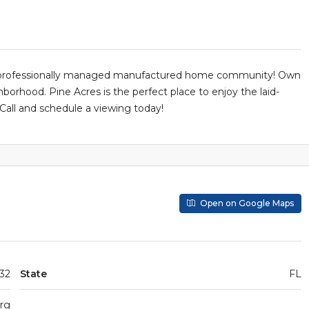
, professionally managed manufactured home community! Own
borhood. Pine Acres is the perfect place to enjoy the laid-
 Call and schedule a viewing today!
Open on Google Maps
 32
State
FL
urg