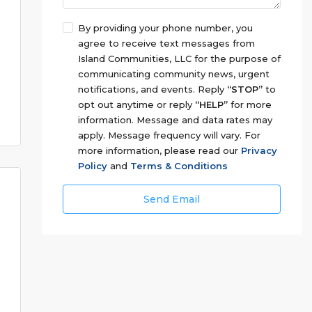
By providing your phone number, you
agree to receive text messages from
Island Communities, LLC for the purpose of
communicating community news, urgent
notifications, and events. Reply
“STOP”
to
opt out anytime or reply
“HELP”
for more
information. Message and data rates may
apply. Message frequency will vary. For
more information, please read our
Privacy
Policy
and
Terms & Conditions
Send Email