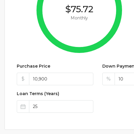
$75.72
Monthly
Purchase Price
Down Paymen
$
%
Loan Terms (Years)