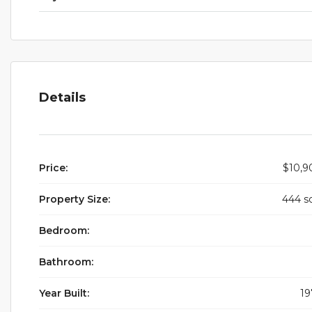
Details
Price:
$10,9
Property Size:
444 s
Bedroom:
Bathroom:
Year Built:
19