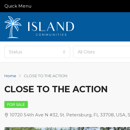
Quick Menu
Status
All Cities
Home
CLOSE TO THE ACTION
CLOSE TO THE ACTION
FOR SALE
10720 54th Ave N #32, St. Petersburg, FL 33708, USA, 