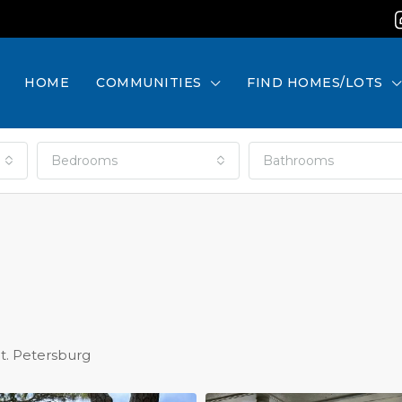
HOME
COMMUNITIES
FIND HOMES/LOTS
Bedrooms
Bathrooms
St. Petersburg