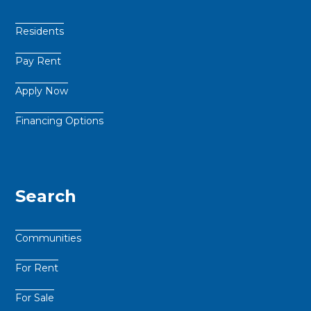
Residents
Pay Rent
Apply Now
Financing Options
Search
Communities
For Rent
For Sale