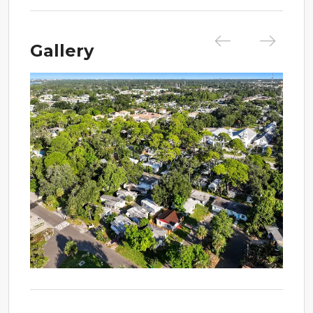
Gallery