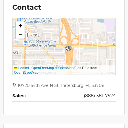
Contact
+
−
Leaflet
|
OpenFreeMap
© OpenMapTiles
Data from
OpenStreetMap
10720 54th Ave N St. Petersburg, FL 33708
Sales:
(888) 381-7524