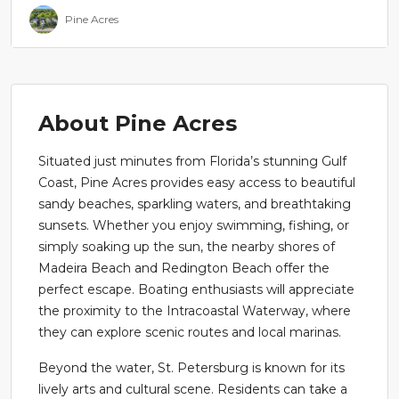
Pine Acres
About Pine Acres
Situated just minutes from Florida’s stunning Gulf
Coast, Pine Acres provides easy access to beautiful
sandy beaches, sparkling waters, and breathtaking
sunsets. Whether you enjoy swimming, fishing, or
simply soaking up the sun, the nearby shores of
Madeira Beach and Redington Beach offer the
perfect escape. Boating enthusiasts will appreciate
the proximity to the Intracoastal Waterway, where
they can explore scenic routes and local marinas.
Beyond the water, St. Petersburg is known for its
lively arts and cultural scene. Residents can take a