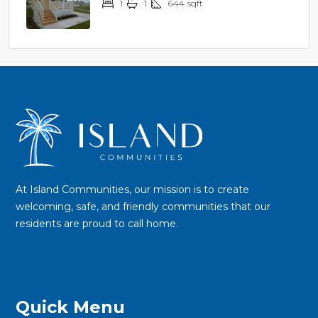
1
1
644
sqft
$44,900
At Island Communities, our mission is to create
welcoming, safe, and friendly communities that our
residents are proud to call home.
Quick Menu