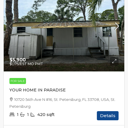
$5,900
$1,175
/EST MO PMT
FOR SALE
YOUR HOME IN PARADISE
10720 54th Ave N #16, St. Petersburg, FL 33708, USA, St.
Petersburg
1
1
420
sqft
Details