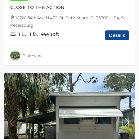
CLOSE TO THE ACTION
10720 54th Ave N #32, St. Petersburg, FL 33708, USA, St.
Petersburg
1
1
444
sqft
Details
Pine Acres