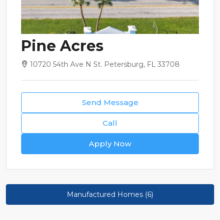
Pine Acres
10720 54th Ave N St. Petersburg, FL 33708
Send Message
Call
Apply Now
Manufactured Homes (6)