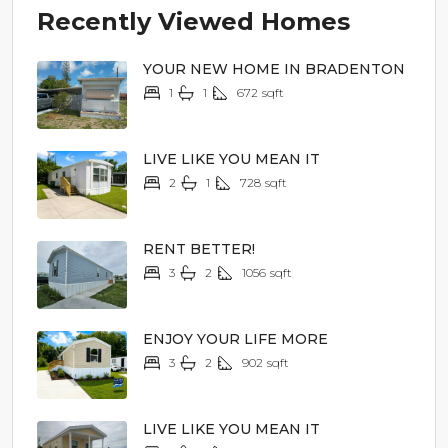
Recently Viewed Homes
YOUR NEW HOME IN BRADENTON
1
1
672
sqft
$14,900
LIVE LIKE YOU MEAN IT
2
1
728
sqft
$24,900
RENT BETTER!
3
2
1056
sqft
$59,900
ENJOY YOUR LIFE MORE
3
2
902
sqft
$62,900
LIVE LIKE YOU MEAN IT