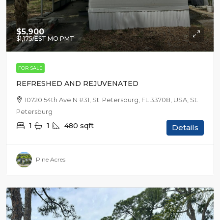
$5,900
$1,175
/EST MO PMT
FOR SALE
REFRESHED AND REJUVENATED
10720 54th Ave N #31, St. Petersburg, FL 33708, USA, St.
Petersburg
1
1
480
sqft
Details
Pine Acres