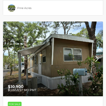
Pine Acres
$10,900
$1,055
/EST MO PMT
FOR SALE