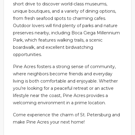
short drive to discover world-class museums,
unique boutiques, and a variety of dining options,
from fresh seafood spots to charming cafes.
Outdoor lovers will find plenty of parks and nature
preserves nearby, including Boca Ciega Millennium
Park, which features walking trails, a scenic
boardwalk, and excellent birdwatching
opportunities.
Pine Acres fosters a strong sense of community,
where neighbors become friends and everyday
living is both comfortable and enjoyable. Whether
you’re looking for a peaceful retreat or an active
lifestyle near the coast, Pine Acres provides a
welcoming environment in a prime location.
Come experience the charm of St. Petersburg and
make Pine Acres your next home!