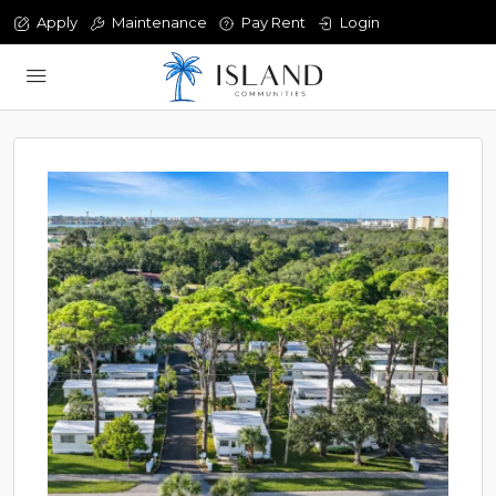
Apply
Maintenance
Pay Rent
Login