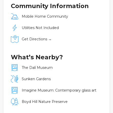
Community Information
Mobile Home Community
Utilities Not Included
Get Directions →
What’s Nearby?
The Dalí Museum
Sunken Gardens
Imagine Museum: Contemporary glass art
Boyd Hill Nature Preserve