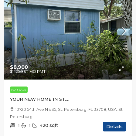
$8,900
$1,125
/EST MO PMT
FOR SALE
YOUR NEW HOME IN ST.
PETERSBURG
10720 54th Ave N #35, St. Petersburg, FL 33708, USA, St.
Petersburg
1
1
420
sqft
Details