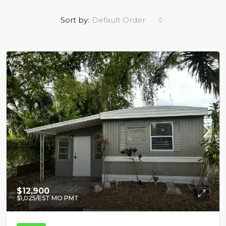
Sort by:
Default Order
$12,900
$1,025
/EST MO PMT