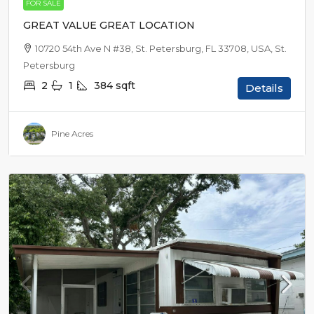
FOR SALE
GREAT VALUE GREAT LOCATION
10720 54th Ave N #38, St. Petersburg, FL 33708, USA, St.
Petersburg
2
1
384
sqft
Details
Pine Acres