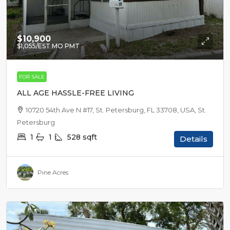
$10,900
$1,055
/EST MO PMT
FOR SALE
ALL AGE HASSLE-FREE LIVING
10720 54th Ave N #17, St. Petersburg, FL 33708, USA, St.
Petersburg
1
1
528
sqft
Details
Pine Acres