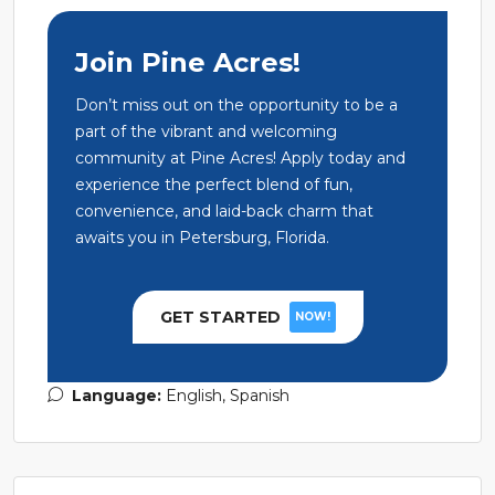
Join Pine Acres!
Don’t miss out on the opportunity to be a
part of the vibrant and welcoming
community at Pine Acres! Apply today and
experience the perfect blend of fun,
convenience, and laid-back charm that
awaits you in Petersburg, Florida.
GET STARTED
NOW!
Language:
English, Spanish