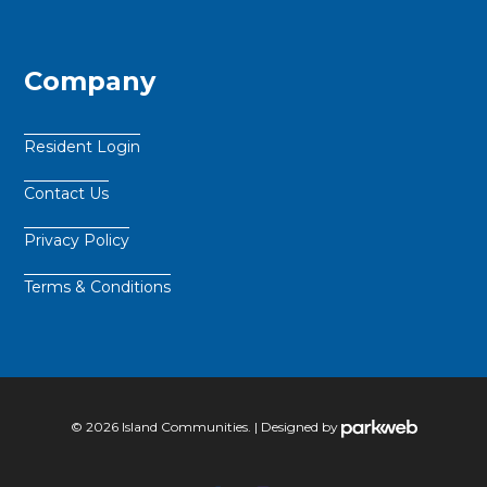
Company
Resident Login
Contact Us
Privacy Policy
Terms & Conditions
© 2026 Island Communities. | Designed by