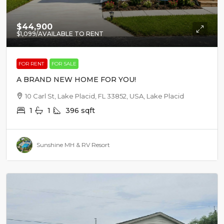
$44,900
$1,099
/AVAILABLE TO RENT
FOR RENT
FOR SALE
A BRAND NEW HOME FOR YOU!
10 Carl St, Lake Placid, FL 33852, USA, Lake Placid
1
1
396
sqft
Sunshine MH & RV Resort