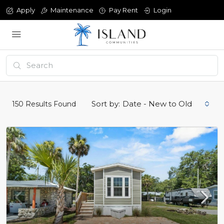
Apply
Maintenance
Pay Rent
Login
Sort by:
Date - New to Old
150
Results Found