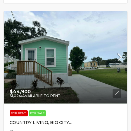
$44,900
$1,024
/AVAILABLE TO RENT
FOR RENT
FOR SALE
COUNTRY LIVING, BIG CITY
EXCITEMENT