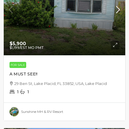
$5,900
$1,199
/EST MO PMT
FOR SALE
A MUST SEE!!
29 Ben St, Lake Placid, FL 33852, USA, Lake Placid
1
1
Sunshine MH & RV Resort