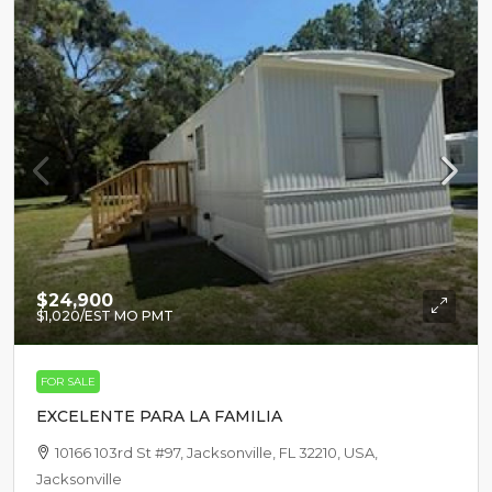
$24,900
$1,020
/EST MO PMT
FOR SALE
EXCELENTE PARA LA FAMILIA
10166 103rd St #97, Jacksonville, FL 32210, USA,
Jacksonville