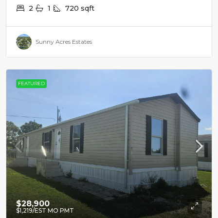
2
1
720
sqft
Sunny Acres Estates
FEATURED
$28,900
$1,219
/EST MO PMT