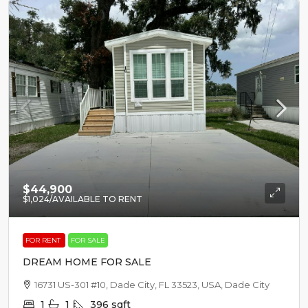
$44,900
$1,024
/AVAILABLE TO RENT
FOR RENT
FOR SALE
DREAM HOME FOR SALE
16731 US-301 #10, Dade City, FL 33523, USA, Dade City
1
1
396
sqft