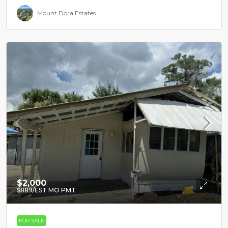
Mount Dora Estates
$2,000
$889
/EST MO PMT
FOR SALE