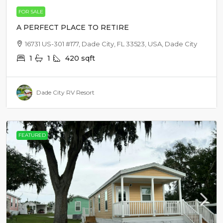
FOR SALE
A PERFECT PLACE TO RETIRE
16731 US-301 #177, Dade City, FL 33523, USA, Dade City
1
1
420
sqft
Dade City RV Resort
FEATURED