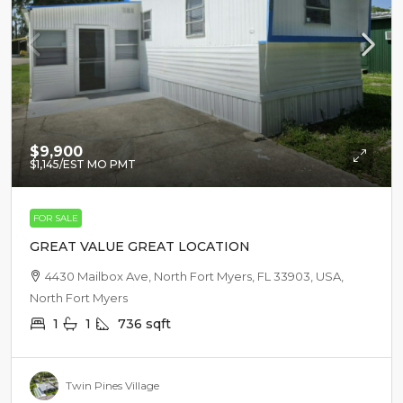
$9,900
$1,145
/EST MO PMT
FOR SALE
GREAT VALUE GREAT LOCATION
4430 Mailbox Ave, North Fort Myers, FL 33903, USA,
North Fort Myers
1
1
736
sqft
Twin Pines Village