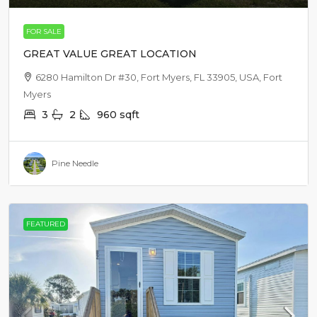
FOR SALE
GREAT VALUE GREAT LOCATION
6280 Hamilton Dr #30, Fort Myers, FL 33905, USA, Fort
Myers
3
2
960
sqft
Pine Needle
FEATURED