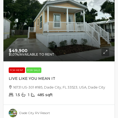
$49,900
$1,074
/AVAILABLE TO RENT
FOR RENT
FOR SALE
LIVE LIKE YOU MEAN IT
16731 US-301 #185, Dade City, FL 33523, USA, Dade City
1.5
1
485
sqft
Dade City RV Resort