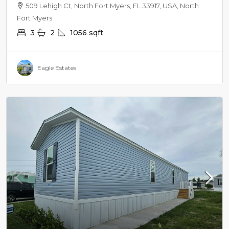
SURROUNDINGS
509 Lehigh Ct, North Fort Myers, FL 33917, USA, North
Fort Myers
3
2
1056
sqft
Eagle Estates