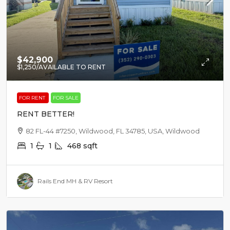
$42,900
$1,250
/AVAILABLE TO RENT
FOR RENT
FOR SALE
RENT BETTER!
82 FL-44 #7250, Wildwood, FL 34785, USA, Wildwood
1
1
468
sqft
Rails End MH & RV Resort