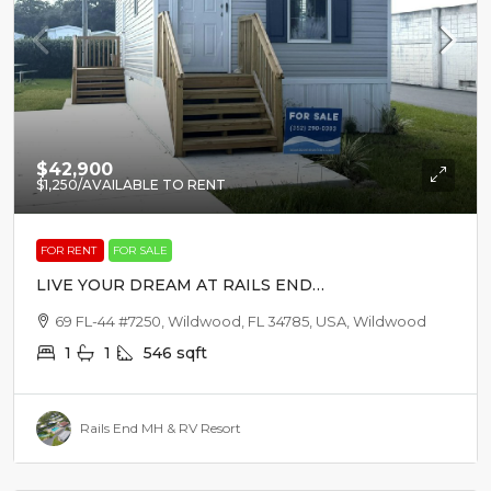
$42,900
$1,250
/AVAILABLE TO RENT
FOR RENT
FOR SALE
LIVE YOUR DREAM AT RAILS END
MH & RV RESORT
69 FL-44 #7250, Wildwood, FL 34785, USA, Wildwood
1
1
546
sqft
Rails End MH & RV Resort