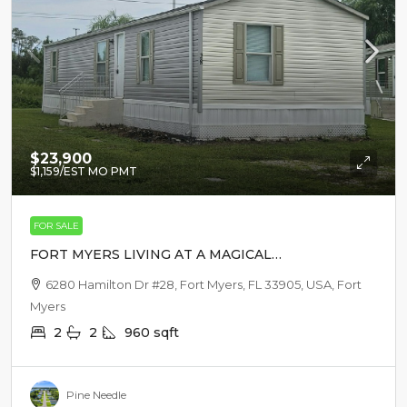
$23,900
$1,159
/EST MO PMT
FOR SALE
FORT MYERS LIVING AT A MAGICAL
PRICE
6280 Hamilton Dr #28, Fort Myers, FL 33905, USA, Fort
Myers
2
2
960
sqft
Pine Needle