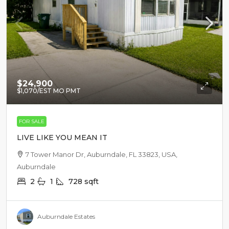
$24,900
$1,070
/EST MO PMT
FOR SALE
LIVE LIKE YOU MEAN IT
7 Tower Manor Dr, Auburndale, FL 33823, USA,
Auburndale
2
1
728
sqft
Auburndale Estates