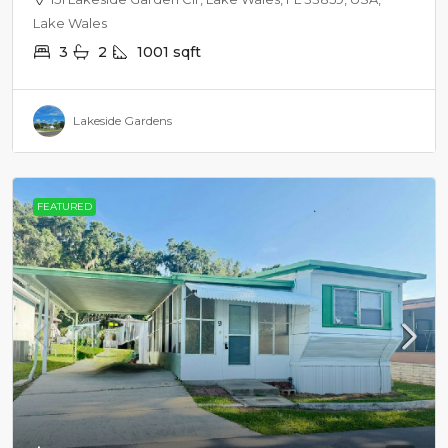
Lake Wales
3
2
1001
sqft
Lakeside Gardens
FEATURED