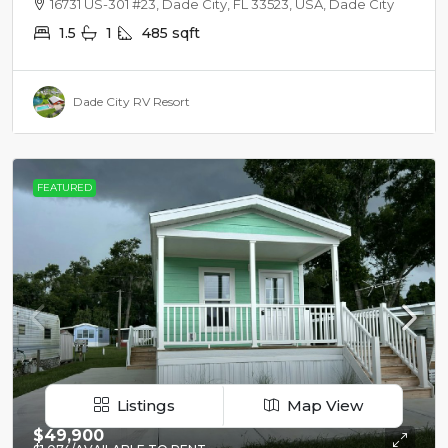
16731 US-301 #23, Dade City, FL 33523, USA, Dade City
1.5
1
485
sqft
Dade City RV Resort
FEATURED
Listings
Map View
$49,900