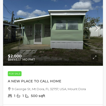
$2,000
$889
/EST MO PMT
FOR SALE
A NEW PLACE TO CALL HOME
9 George St, Mt Dora, FL 32757, USA, Mount Dora
1
1
500
sqft