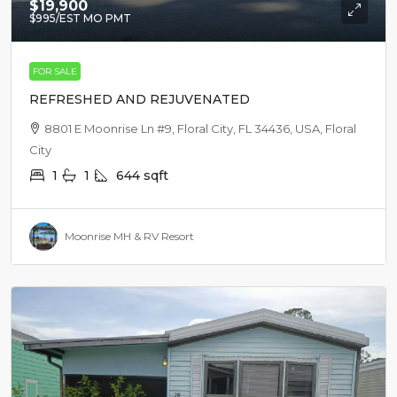
$19,900
$995
/EST MO PMT
FOR SALE
REFRESHED AND REJUVENATED
8801 E Moonrise Ln #9, Floral City, FL 34436, USA, Floral
City
1
1
644
sqft
Moonrise MH & RV Resort