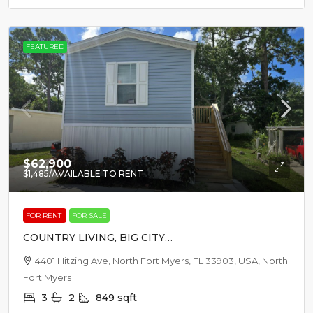
FEATURED
$62,900
$1,485
/AVAILABLE TO RENT
FOR RENT
FOR SALE
COUNTRY LIVING, BIG CITY
EXCITEMENT
4401 Hitzing Ave, North Fort Myers, FL 33903, USA, North
Fort Myers
3
2
849
sqft