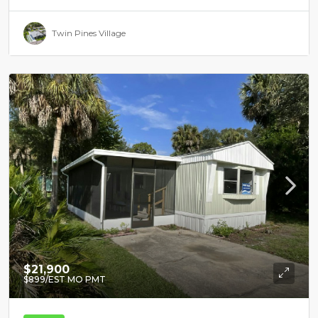
Twin Pines Village
$21,900
$899
/EST MO PMT