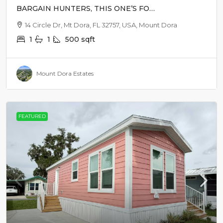
BARGAIN HUNTERS, THIS ONE’S FOR
YOU!
14 Circle Dr, Mt Dora, FL 32757, USA, Mount Dora
1
1
500
sqft
Mount Dora Estates
FEATURED