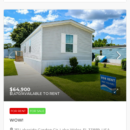
$64,900
$1,470
/AVAILABLE TO RENT
FOR RENT
FOR SALE
WOW!
151 Lakeside Garden Cir, Lake Wales, FL 33859, USA,