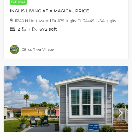
FOR SALE
INGLIS LIVING AT A MAGICAL PRICE
11240 N Northwood Dr #79, Inglis, FL 34449, USA, Inglis
2
1
672
sqft
Citrus River Village I