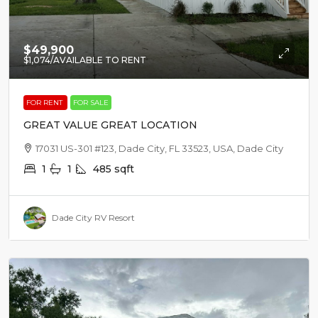
$49,900
$1,074
/AVAILABLE TO RENT
FOR RENT
FOR SALE
GREAT VALUE GREAT LOCATION
17031 US-301 #123, Dade City, FL 33523, USA, Dade City
1
1
485
sqft
Dade City RV Resort