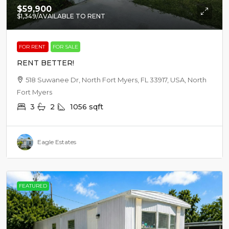
$59,900
$1,349
/AVAILABLE TO RENT
FOR RENT
FOR SALE
RENT BETTER!
518 Suwanee Dr, North Fort Myers, FL 33917, USA, North
Fort Myers
3
2
1056
sqft
Eagle Estates
FEATURED