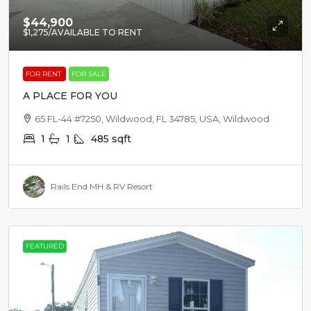
$44,900
$1,275
/AVAILABLE TO RENT
FOR RENT
FOR SALE
A PLACE FOR YOU
65 FL-44 #7250, Wildwood, FL 34785, USA, Wildwood
1
1
485
sqft
Rails End MH & RV Resort
FEATURED