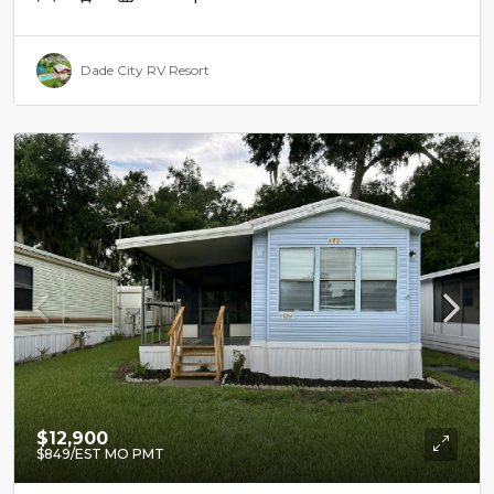
Dade City RV Resort
$12,900
$849
/EST MO PMT