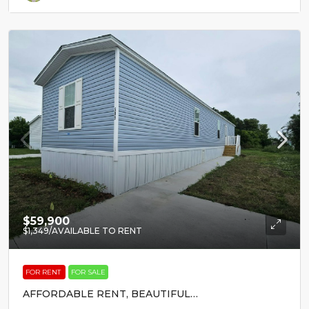
$59,900
$1,349
/AVAILABLE TO RENT
FOR RENT
FOR SALE
AFFORDABLE RENT, BEAUTIFUL