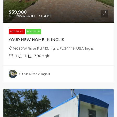
$39,900
$899
/AVAILABLE TO RENT
FOR RENT
FOR SALE
YOUR NEW HOME IN INGLIS
14035 W River Rd #13, Inglis, FL 34449, USA, Inglis
1
1
396
sqft
Citrus River Village II