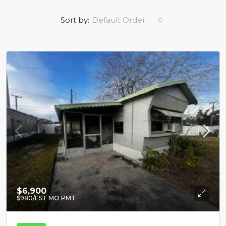
Sort by:
Default Order
$6,900
$980
/EST MO PMT