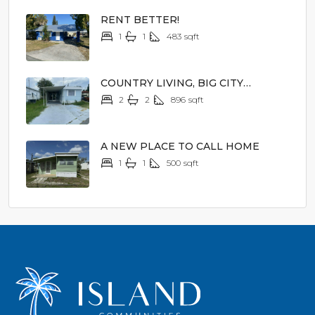
RENT BETTER!
1
1
483
sqft
$1,000/mo
COUNTRY LIVING, BIG CITY
EXCITEMENT
2
2
896
sqft
$14,900
A NEW PLACE TO CALL HOME
1
1
500
sqft
$2,000