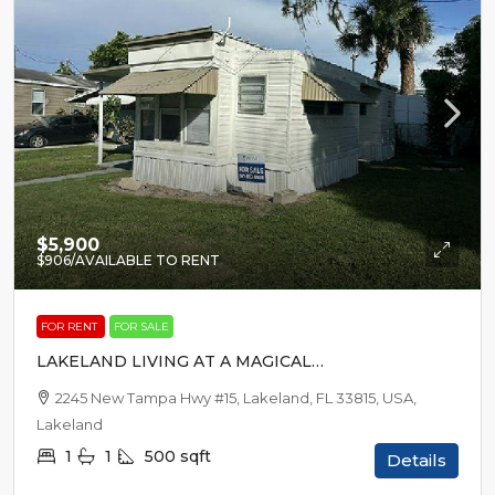
$5,900
$906
/AVAILABLE TO RENT
FOR RENT
FOR SALE
LAKELAND LIVING AT A MAGICAL
PRICE
2245 New Tampa Hwy #15, Lakeland, FL 33815, USA,
Lakeland
1
1
500
sqft
Details