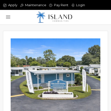
Apply
Maintenance
Pay Rent
Login