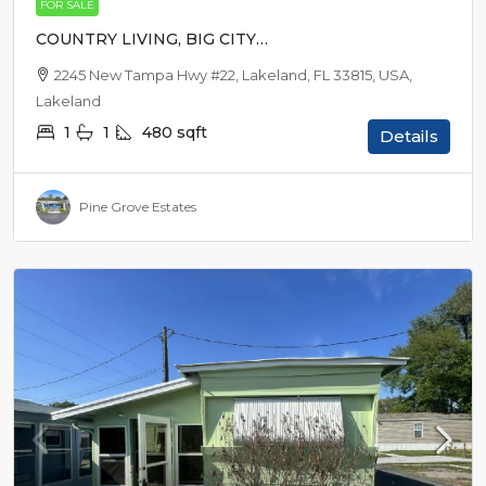
FOR SALE
COUNTRY LIVING, BIG CITY
EXCITEMENT
2245 New Tampa Hwy #22, Lakeland, FL 33815, USA,
Lakeland
1
1
480
sqft
Details
Pine Grove Estates