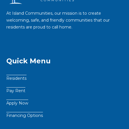
At Island Communities, our mission is to create
welcoming, safe, and friendly communities that our
residents are proud to call home.
Quick Menu
Residents
Pay Rent
Apply Now
Financing Options