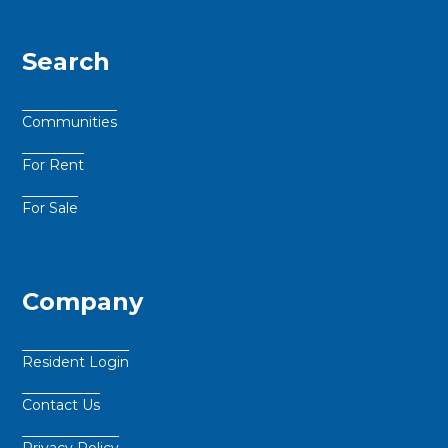
Search
Communities
For Rent
For Sale
Company
Resident Login
Contact Us
Privacy Policy