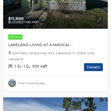
$11,900
$1,000
/EST MO PMT
FOR SALE
LAKELAND LIVING AT A MAGICAL
PRICE
2245 New Tampa Hwy #30, Lakeland, FL 33815, USA,
Lakeland
1
1
500
sqft
Details
Pine Grove Estates