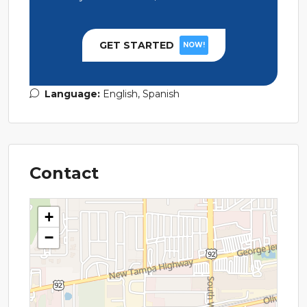
GET STARTED
NOW!
Language:
English, Spanish
Contact
+
−