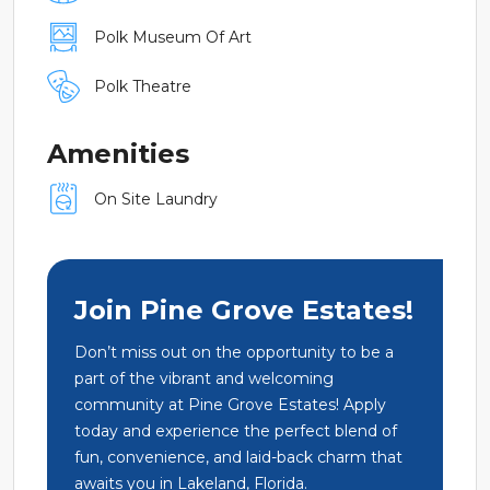
Polk Museum Of Art
Polk Theatre
Amenities
On Site Laundry
Join Pine Grove Estates!
Don’t miss out on the opportunity to be a
part of the vibrant and welcoming
community at Pine Grove Estates! Apply
today and experience the perfect blend of
fun, convenience, and laid-back charm that
awaits you in Lakeland, Florida.