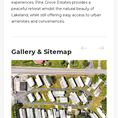
experiences. Pine Grove Estates provides a
peaceful retreat amidst the natural beauty of
Lakeland, while still offering easy access to urban
amenities and conveniences.
Gallery & Sitemap