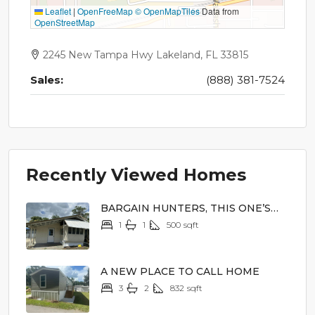
Leaflet
|
OpenFreeMap
© OpenMapTiles
Data from
OpenStreetMap
2245 New Tampa Hwy Lakeland, FL 33815
Sales:
(888) 381-7524
Recently Viewed Homes
BARGAIN HUNTERS, THIS ONE’S
FOR YOU!
1
1
500
sqft
$2,000
A NEW PLACE TO CALL HOME
3
2
832
sqft
$62,900