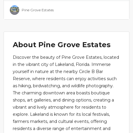
Pine Grove Estates
About Pine Grove Estates
Discover the beauty of Pine Grove Estates, located
in the vibrant city of Lakeland, Florida. Immerse
yourself in nature at the nearby Circle B Bar
Reserve, where residents can enjoy activities such
as hiking, birdwatching, and wildlife photography.
The charming downtown area boasts boutique
shops, art galleries, and dining options, creating a
vibrant and lively atmosphere for residents to
explore. Lakeland is known for its local festivals,
farmers markets, and cultural events, offering
residents a diverse range of entertainment and