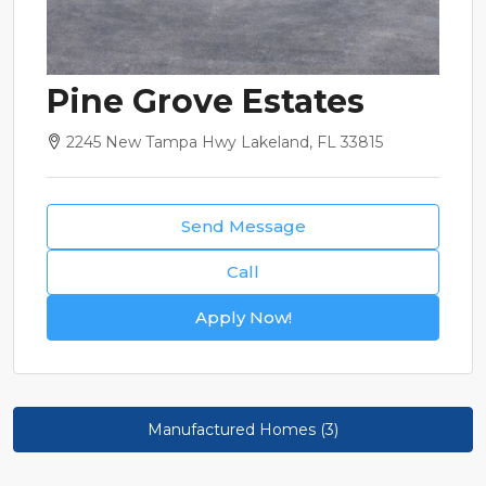
Pine Grove Estates
2245 New Tampa Hwy Lakeland, FL 33815
Send Message
Call
Apply Now!
Manufactured Homes (3)