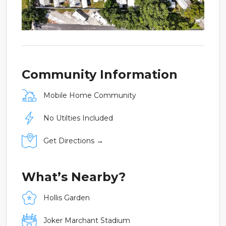
Community Information
Mobile Home Community
No Utilties Included
Get Directions →
What’s Nearby?
Hollis Garden
Joker Marchant Stadium