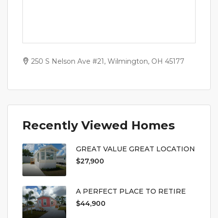
250 S Nelson Ave #21, Wilmington, OH 45177
Recently Viewed Homes
GREAT VALUE GREAT LOCATION
$27,900
A PERFECT PLACE TO RETIRE
$44,900