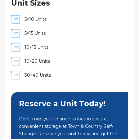
Unit Sizes
5×10 Units
5×15 Units
10×15 Units
10×20 Units
30×40 Units
Reserve a Unit Today!
Don’t miss your chance to lock in secure,
convenient storage at Town & Country Self-
Storage. Reserve your unit today and get the