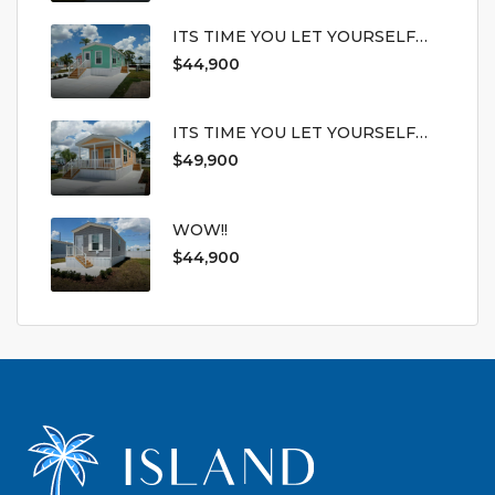
ITS TIME YOU LET YOURSELF
LIVE
$44,900
ITS TIME YOU LET YOURSELF
LIVE
$49,900
WOW!!
$44,900