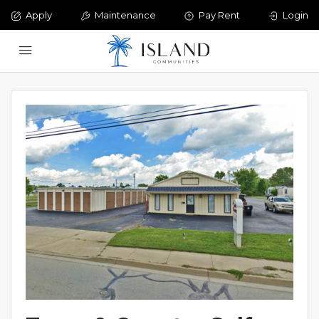
Apply
Maintenance
Pay Rent
Login