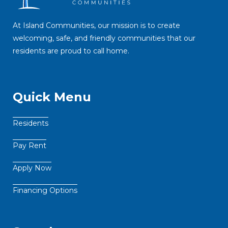
At Island Communities, our mission is to create
welcoming, safe, and friendly communities that our
residents are proud to call home.
Quick Menu
Residents
Pay Rent
Apply Now
Financing Options