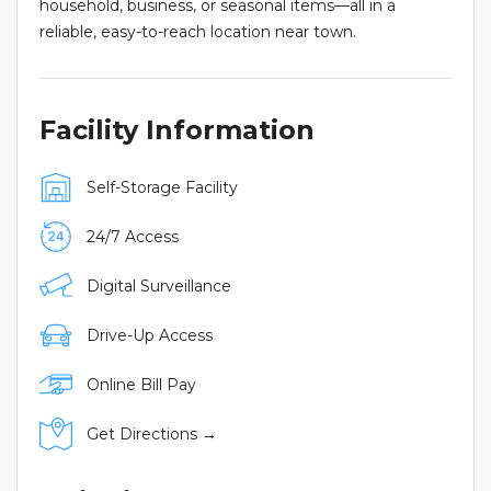
household, business, or seasonal items—all in a
reliable, easy-to-reach location near town.
Facility Information
Self-Storage Facility
24/7 Access
Digital Surveillance
Drive-Up Access
Online Bill Pay
Get Directions →