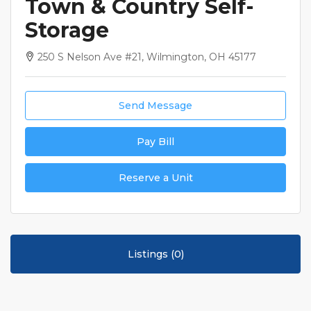
Town & Country Self-
Storage
250 S Nelson Ave #21, Wilmington, OH 45177
Send Message
Pay Bill
Reserve a Unit
Listings (0)