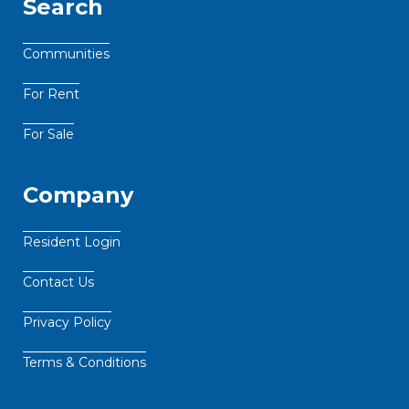
Search
Communities
For Rent
For Sale
Company
Resident Login
Contact Us
Privacy Policy
Terms & Conditions