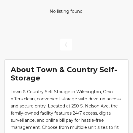
No listing found.
About Town & Country Self-
Storage
Town & Country Self-Storage in Wilmington, Ohio
offers clean, convenient storage with drive-up access
and secure entry. Located at 250 S. Nelson Ave, the
family-owned facility features 24/7 access, digital
surveillance, and online bill pay for hassle-free
management. Choose from multiple unit sizes to fit