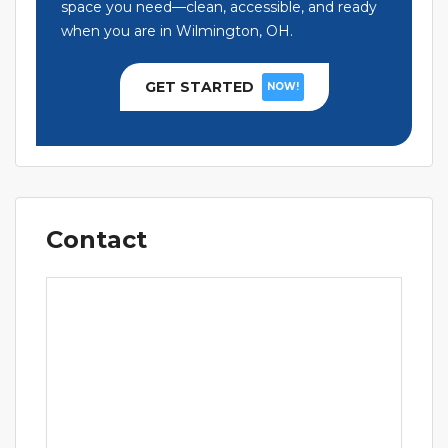
space you need—clean, accessible, and ready
when you are in Wilmington, OH.
GET STARTED
NOW!
Contact