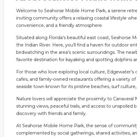
Welcome to Seahorse Mobile Home Park, a serene retreat
inviting community offers a relaxing coastal lifestyle wh
convenience, and a friendly atmosphere.
Situated along Florida’s beautiful east coast, Seahorse
the Indian River. Here, you’ll find a haven for outdoor en
birdwatching in the area’s scenic surroundings. The nearb
favorite destination for kayaking and spotting dolphins
For those who love exploring local culture, Edgewater’s 
cafes, and family-owned restaurants offering a variety of 
seaside town known for its pristine beaches, surf culture,
Nature lovers will appreciate the proximity to Canaveral 
stunning views, peaceful trails, and access to unspoiled b
discovery with friends and family.
At Seahorse Mobile Home Park, the sense of community s
complemented by social gatherings, shared activities, a