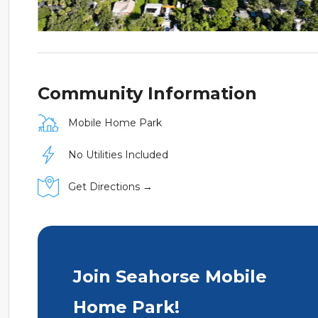
Community Information
Mobile Home Park
No Utilities Included
Get Directions →
Join Seahorse Mobile
Home Park!