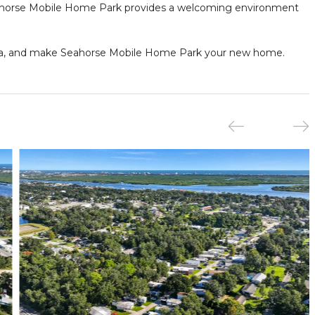
Seahorse Mobile Home Park provides a welcoming environment
orida, and make Seahorse Mobile Home Park your new home.