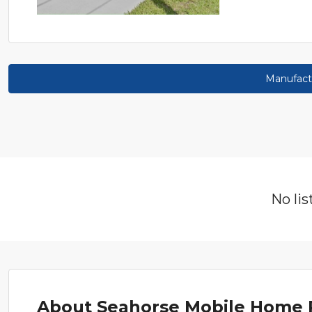
Manufact
No lis
About Seahorse Mobile Home 