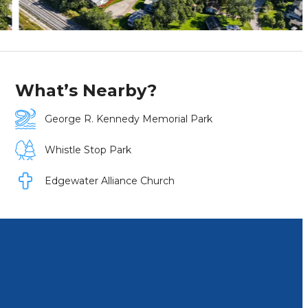
What’s Nearby?
George R. Kennedy Memorial Park
Whistle Stop Park
Edgewater Alliance Church