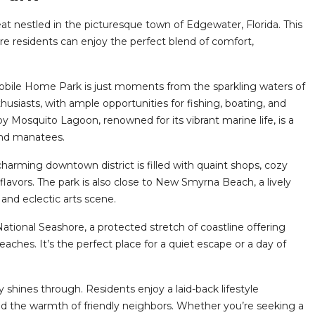
 nestled in the picturesque town of Edgewater, Florida. This
ere residents can enjoy the perfect blend of comfort,
 Mobile Home Park is just moments from the sparkling waters of
thusiasts, with ample opportunities for fishing, boating, and
y Mosquito Lagoon, renowned for its vibrant marine life, is a
 and manatees.
charming downtown district is filled with quaint shops, cozy
flavors. The park is also close to New Smyrna Beach, a lively
 and eclectic arts scene.
National Seashore, a protected stretch of coastline offering
eaches. It’s the perfect place for a quiet escape or a day of
hines through. Residents enjoy a laid-back lifestyle
nd the warmth of friendly neighbors. Whether you’re seeking a