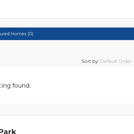
ured Homes (0)
Sort by:
Default Order
ting found.
Park