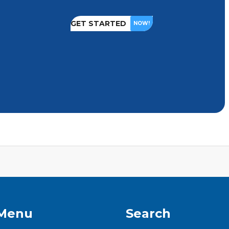
GET STARTED
NOW!
 Menu
Search