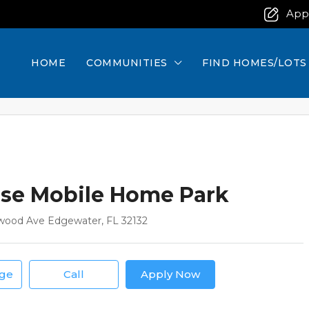
App
HOME
COMMUNITIES
FIND HOMES/LOTS
se Mobile Home Park
wood Ave Edgewater, FL 32132
age
Call
Apply Now