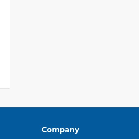
Company