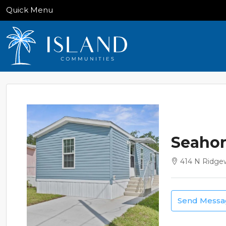
Quick Menu
Seahor
414 N Ridge
Send Mess