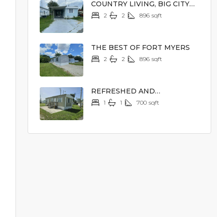
COUNTRY LIVING, BIG CITY
EXCITEMENT
2
2
896
sqft
$14,900
THE BEST OF FORT MYERS
2
2
896
sqft
$23,900
REFRESHED AND
REJUVENATED
1
1
700
sqft
$12,900