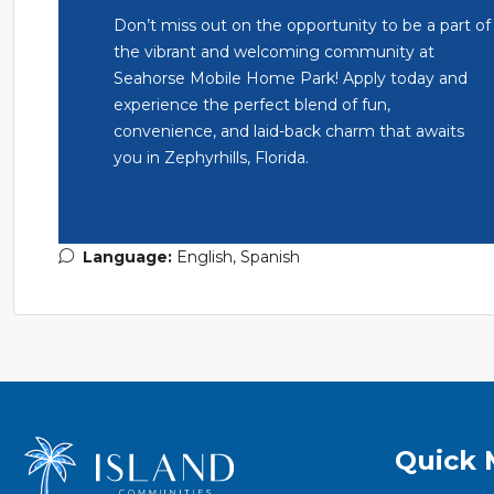
Don’t miss out on the opportunity to be a part of
the vibrant and welcoming community at
Seahorse Mobile Home Park! Apply today and
experience the perfect blend of fun,
convenience, and laid-back charm that awaits
you in Zephyrhills, Florida.
Language:
English, Spanish
Quick