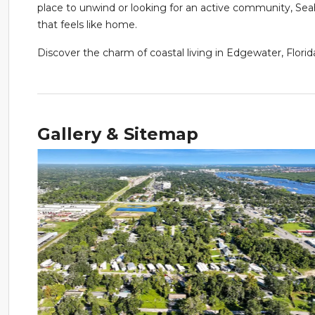
place to unwind or looking for an active community, 
that feels like home.
Discover the charm of coastal living in Edgewater, Fl
Gallery & Sitemap