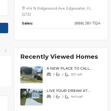
414 N Ridgewood Ave Edgewater, FL
32132
Sales:
(888) 381-7524
Recently Viewed Homes
A NEW PLACE TO CALL
HOME
3
2
832
sqft
$62,900
LIVE YOUR DREAM AT
LAKEVIEW TERRACE
3
2
849
sqft
$62,900