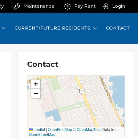
ly
Maintenance
Pay Rent
Login
CURRENT/FUTURE RESIDENTS
CONTACT
Contact
+
−
Leaflet
|
OpenFreeMap
© OpenMapTiles
Data from
OpenStreetMap