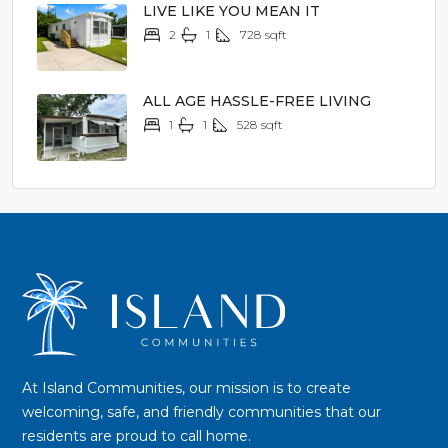
LIVE LIKE YOU MEAN IT
2
1
728
sqft
$24,900
ALL AGE HASSLE-FREE LIVING
1
1
528
sqft
$10,900
At Island Communities, our mission is to create
welcoming, safe, and friendly communities that our
residents are proud to call home.