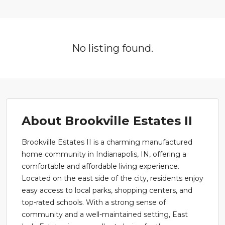
No listing found.
About Brookville Estates II
Brookville Estates II is a charming manufactured
home community in Indianapolis, IN, offering a
comfortable and affordable living experience.
Located on the east side of the city, residents enjoy
easy access to local parks, shopping centers, and
top-rated schools. With a strong sense of
community and a well-maintained setting, East