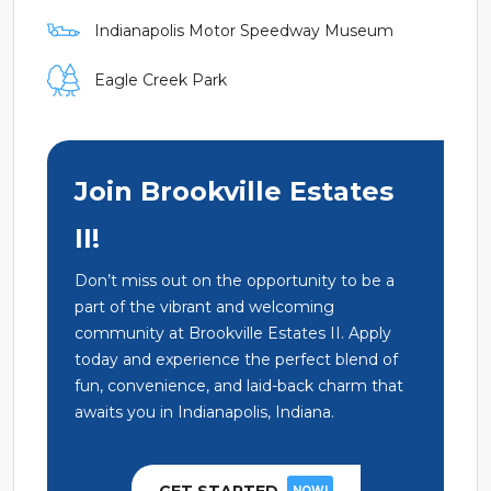
Indianapolis Motor Speedway Museum
Eagle Creek Park
Join Brookville Estates
II!
Don’t miss out on the opportunity to be a
part of the vibrant and welcoming
community at Brookville Estates II. Apply
today and experience the perfect blend of
fun, convenience, and laid-back charm that
awaits you in Indianapolis, Indiana.
NOW!