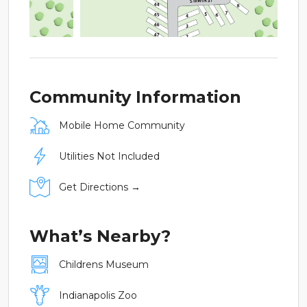
Community Information
Mobile Home Community
Utilities Not Included
Get Directions →
What’s Nearby?
Childrens Museum
Indianapolis Zoo