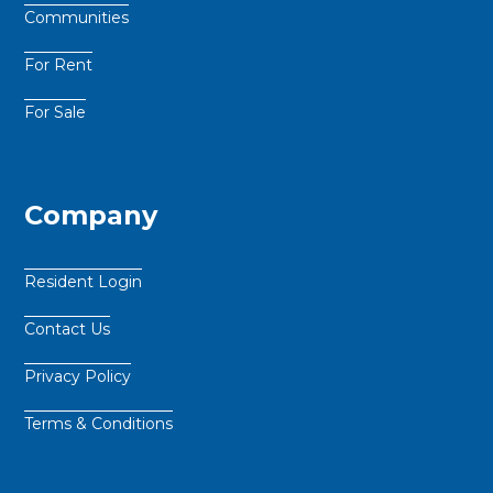
Communities
For Rent
For Sale
Company
Resident Login
Contact Us
Privacy Policy
Terms & Conditions