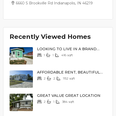
6660 S Brookville Rd Indianapolis, IN 46219
Recently Viewed Homes
LOOKING TO LIVE IN A BRAND
NEW HOME
1
1
416
sqft
$44,900
AFFORDABLE RENT, BEAUTIFUL
SURROUNDINGS
2
2
1152
sqft
$79,000
GREAT VALUE GREAT LOCATION
2
1
384
sqft
$12,900