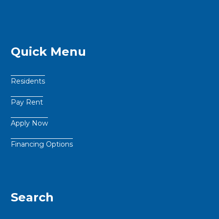
Quick Menu
Residents
Pay Rent
Apply Now
Financing Options
Search