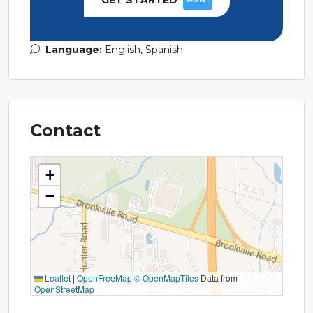
GET STARTED
Language:
English, Spanish
Contact
+
−
Leaflet
|
OpenFreeMap
© OpenMapTiles
Data from
OpenStreetMap