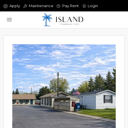
Apply
Maintenance
Pay Rent
Login