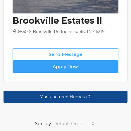
Brookville Estates II
6660 S Brookville Rd Indianapolis, IN 46219
Send Message
Apply Now!
Manufactured Homes (0)
Sort by:
Default Order