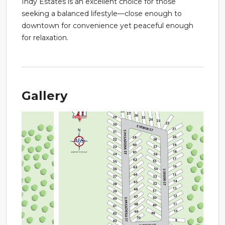
Indy Estates is an excellent choice for those
seeking a balanced lifestyle—close enough to
downtown for convenience yet peaceful enough
for relaxation.
Gallery