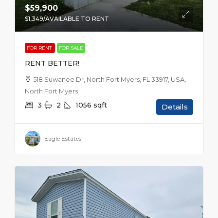
$59,900
$1,349
/AVAILABLE TO RENT
FOR RENT
FOR SALE
RENT BETTER!
518 Suwanee Dr, North Fort Myers, FL 33917, USA,
North Fort Myers
3
2
1056
sqft
Details
Eagle Estates