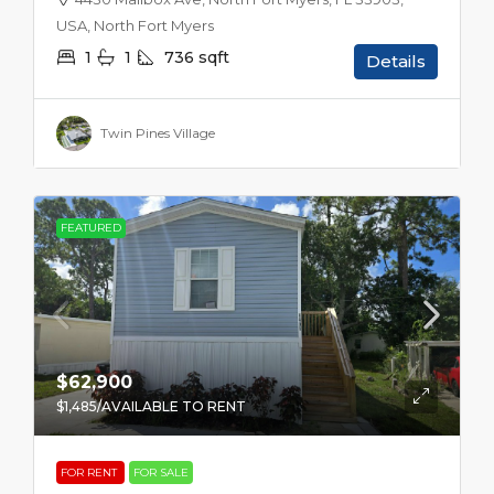
USA, North Fort Myers
1
1
736
sqft
Details
Twin Pines Village
FEATURED
$62,900
$1,485
/AVAILABLE TO RENT
FOR RENT
FOR SALE