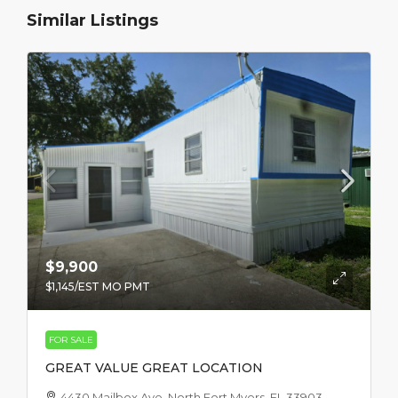
Similar Listings
$9,900
$1,145
/EST MO PMT
FOR SALE
GREAT VALUE GREAT LOCATION
4430 Mailbox Ave, North Fort Myers, FL 33903,