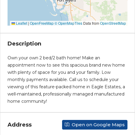
Leaflet
|
OpenFreeMap
© OpenMapTiles
Data from
OpenStreetMap
Description
Own your own 2 bed/2 bath home! Make an
appointment now to see this spacious brand new home
with plenty of space for you and your family. Low
monthly payments available. Call us to schedule your
viewing of this feature-packed home in Eagle Estates, a
well-maintained, professionally managed manufactured
home community!
Address
Open on Google Maps