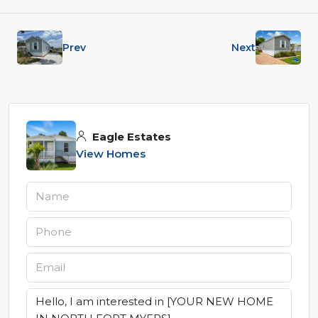
Prev
Next
Eagle Estates
View Homes