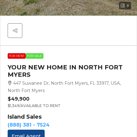
9
FOR RENT
FOR SALE
YOUR NEW HOME IN NORTH FORT
MYERS
447 Suwanee Dr, North Fort Myers, FL 33917, USA,
North Fort Myers
$49,900
$1,349
/AVAILABLE TO RENT
Island Sales
(888) 381 - 7524
Email Agent