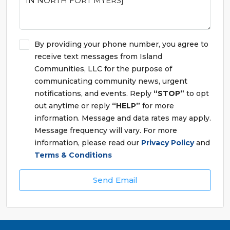
By providing your phone number, you agree to
receive text messages from Island
Communities, LLC for the purpose of
communicating community news, urgent
notifications, and events. Reply
“STOP”
to opt
out anytime or reply
“HELP”
for more
information. Message and data rates may apply.
Message frequency will vary. For more
information, please read our
Privacy Policy
and
Terms & Conditions
Send Email