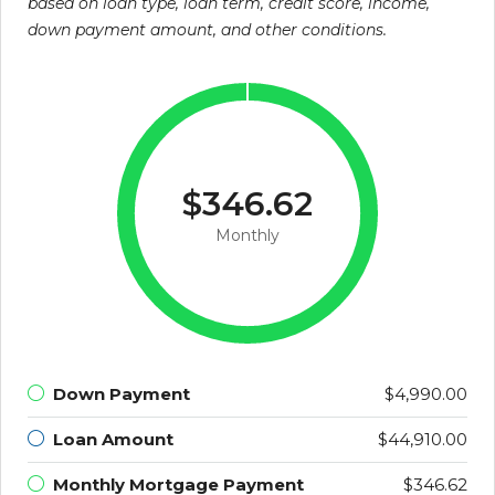
based on loan type, loan term, credit score, income,
down payment amount, and other conditions.
$346.62
Monthly
Down Payment
$4,990.00
Loan Amount
$44,910.00
Monthly Mortgage Payment
$346.62