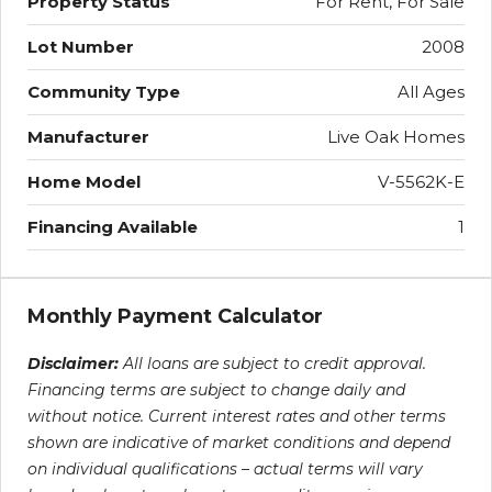
Property Status
For Rent, For Sale
Lot Number
2008
Community Type
All Ages
Manufacturer
Live Oak Homes
Home Model
V-5562K-E
Financing Available
1
Monthly Payment Calculator
Disclaimer:
All loans are subject to credit approval.
Financing terms are subject to change daily and
without notice. Current interest rates and other terms
shown are indicative of market conditions and depend
on individual qualifications – actual terms will vary