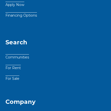
Apply Now
Financing Options
Search
Communities
For Rent
For Sale
Company