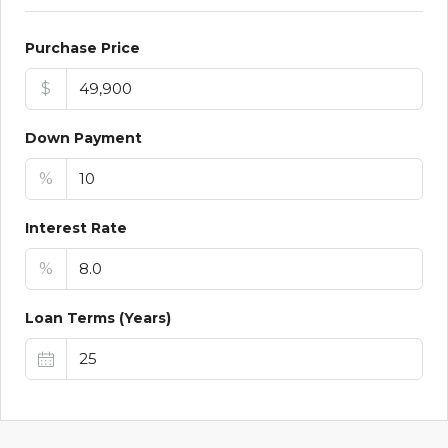
Purchase Price
$
Down Payment
%
Interest Rate
%
Loan Terms (Years)