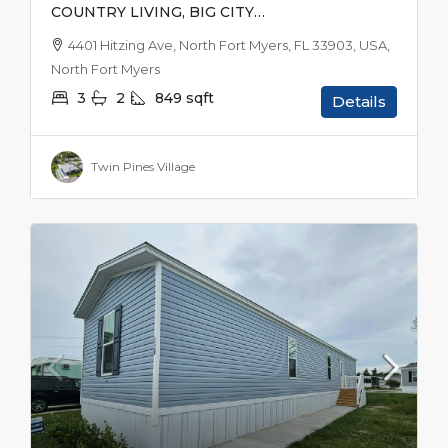
COUNTRY LIVING, BIG CITY
EXCITEMENT
4401 Hitzing Ave, North Fort Myers, FL 33903, USA,
North Fort Myers
3
2
849
sqft
Details
Twin Pines Village