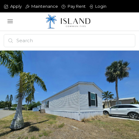
Apply
Maintenance
Pay Rent
Login