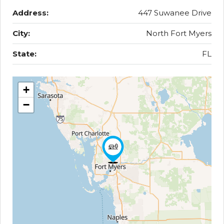
Address:
447 Suwanee Drive
City:
North Fort Myers
State:
FL
+
−