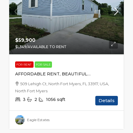
$59,900
$1,349
/AVAILABLE TO RENT
FOR RENT
FOR SALE
AFFORDABLE RENT, BEAUTIFUL
SURROUNDINGS
509 Lehigh Ct, North Fort Myers, FL 33917, USA,
North Fort Myers
3
2
1056
sqft
Details
Eagle Estates