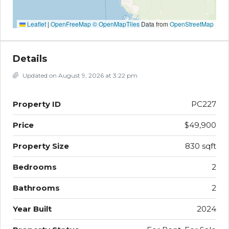
Leaflet
|
OpenFreeMap
© OpenMapTiles
Data from
OpenStreetMap
Details
Updated on August 9, 2026 at 3:22 pm
Property ID
PC227
Price
$49,900
Property Size
830 sqft
Bedrooms
2
Bathrooms
2
Year Built
2024