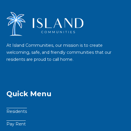
At Island Communities, our mission is to create
welcoming, safe, and friendly communities that our
residents are proud to call home.
Quick Menu
Residents
Pay Rent