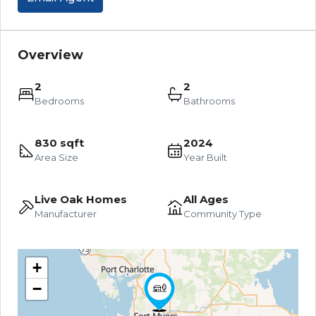
Overview
2
2
Bedrooms
Bathrooms
830 sqft
2024
Area Size
Year Built
Live Oak Homes
All Ages
Manufacturer
Community Type
+
−