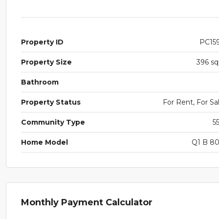
Property ID
PC15
Property Size
396 sq
Bathroom
Property Status
For Rent, For Sa
Community Type
5
Home Model
Q1 B 8
Monthly Payment Calculator