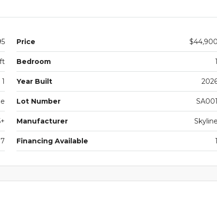
95
Price
$44,90
ft
Bedroom
1
Year Built
202
le
Lot Number
SA00
5+
Manufacturer
Skylin
07
Financing Available