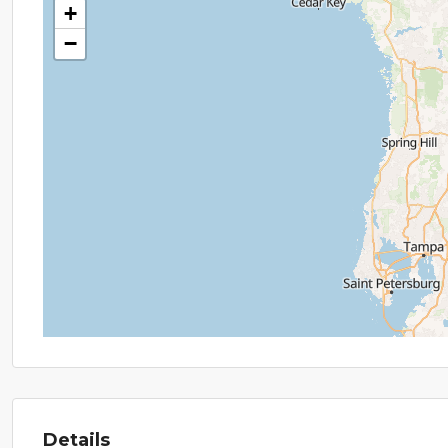
+
−
Details