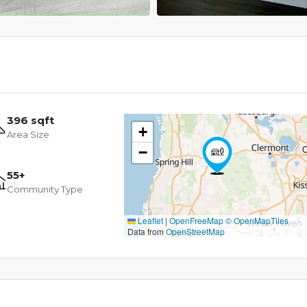
396 sqft
+
Area Size
−
55+
Community Type
Leaflet
|
OpenFreeMap
© OpenMapTiles
Data from
OpenStreetMap