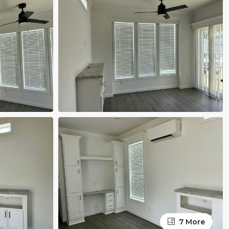
7 More