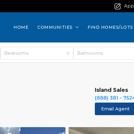
App
HOME
COMMUNITIES
FIND HOMES/LOTS
Bedrooms
Bathrooms
Island Sales
(888) 381 - 752
Email Agent