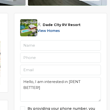
Dade City RV Resort
View Homes
By providing your phone number, you