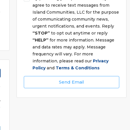
agree to receive text messages from
Island Communities, LLC for the purpose
of communicating community news,
urgent notifications, and events. Reply
“STOP”
to opt out anytime or reply
“HELP”
for more information. Message
and data rates may apply. Message
frequency will vary. For more
information, please read our
Privacy
Policy
and
Terms & Conditions
Send Email
y