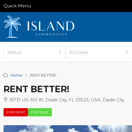
Quick Menu
Status
All Cities
Home
RENT BETTER!
RENT BETTER!
16731 US-301 #1, Dade City, FL 33523, USA, Dade City
FOR RENT
FOR SALE