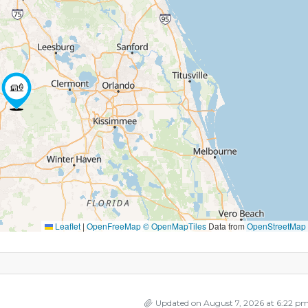
Leaflet
|
OpenFreeMap
© OpenMapTiles
Data from
OpenStreetMap
Updated on August 7, 2026 at 6:22 p