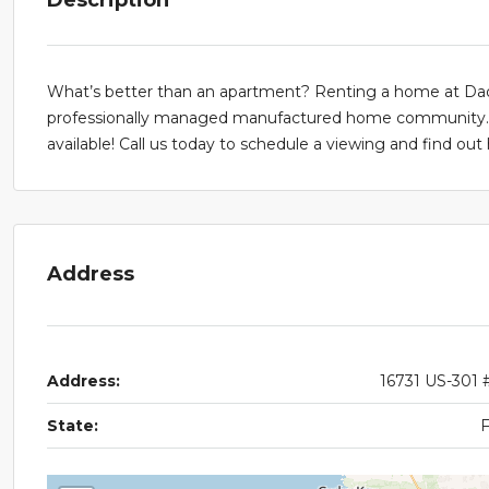
What’s better than an apartment? Renting a home at Dade 
professionally managed manufactured home community. R
available! Call us today to schedule a viewing and find o
Address
Address:
16731 US-301 
State: