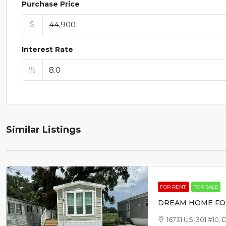
Purchase Price
$
Interest Rate
%
Similar Listings
FOR RENT
FOR SALE
DREAM HOME FO
16731 US-301 #10, 