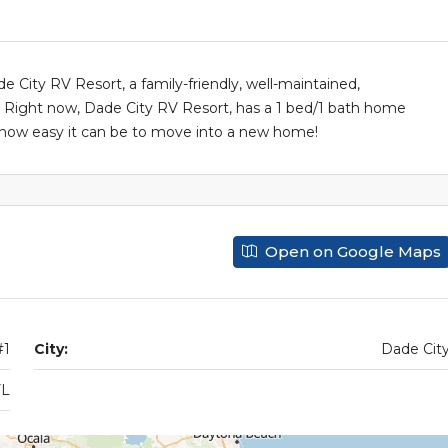
City RV Resort, a family-friendly, well-maintained,
ight now, Dade City RV Resort, has a 1 bed/1 bath home
ut how easy it can be to move into a new home!
Open on Google Maps
#1
City:
Dade Cit
FL