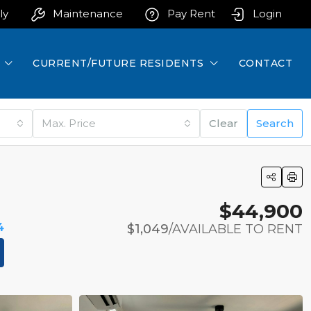
ly
Maintenance
Pay Rent
Login
CURRENT/FUTURE RESIDENTS
CONTACT
Max. Price
Clear
Search
$44,900
4
$1,049
/AVAILABLE TO RENT