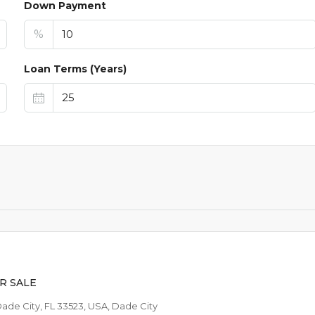
Down Payment
%
Loan Terms (Years)
$44,9
$1,024
/AVAILABLE TO RE
R SALE
Dade City, FL 33523, USA, Dade City