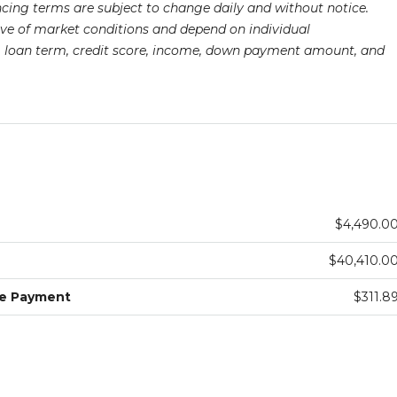
ancing terms are subject to change daily and without notice.
ive of market conditions and depend on individual
pe, loan term, credit score, income, down payment amount, and
$4,490.0
$40,410.0
ge Payment
$311.8