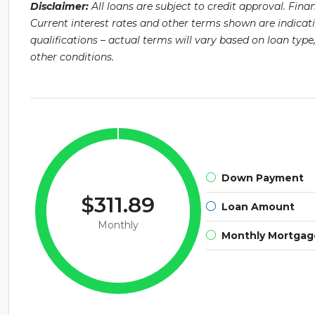
Disclaimer:
All loans are subject to credit approval. Fin
Current interest rates and other terms shown are indicat
qualifications – actual terms will vary based on loan ty
other conditions.
Down Payment
$311.89
Loan Amount
Monthly
Monthly Mortga