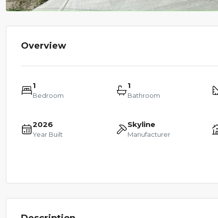
Overview
1
1
Bedroom
Bathroom
2026
Skyline
Year Built
Manufacturer
Description