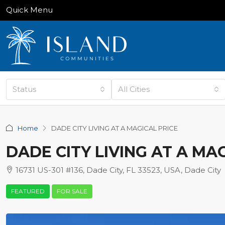
Quick Menu
Status
All Cities
Home
DADE CITY LIVING AT A MAGICAL PRICE
DADE CITY LIVING AT A MA
16731 US-301 #136, Dade City, FL 33523, USA, Dade City
FEATURED
FOR SALE