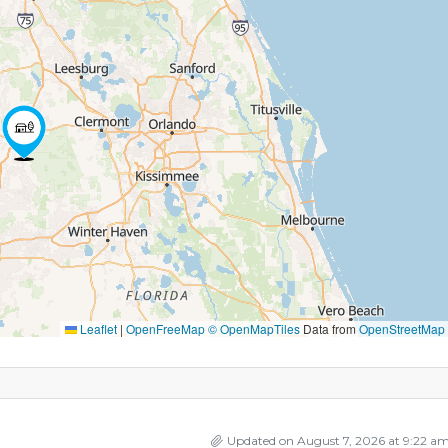
Leaflet
|
OpenFreeMap
© OpenMapTiles
Data from
OpenStreetMap
Updated on August 7, 2026 at 9:22 a