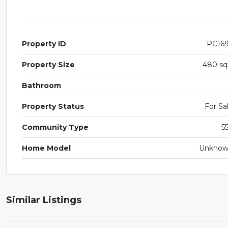
Property ID
PC16
Property Size
480 sq
Bathroom
Property Status
For Sa
Community Type
5
Home Model
Unkno
Similar Listings