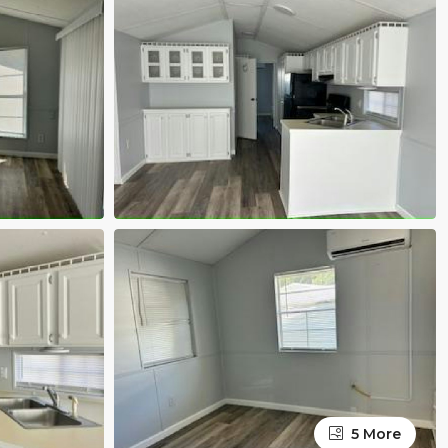
5 More