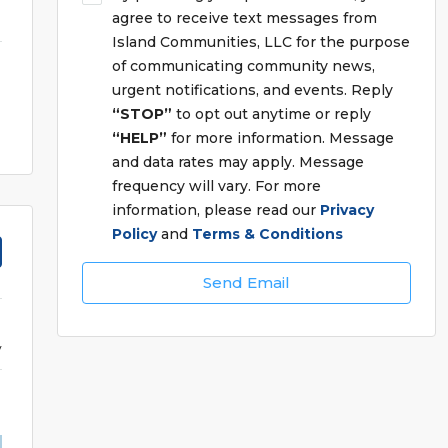
agree to receive text messages from
Island Communities, LLC for the purpose
of communicating community news,
urgent notifications, and events. Reply
“STOP”
to opt out anytime or reply
“HELP”
for more information. Message
and data rates may apply. Message
frequency will vary. For more
information, please read our
Privacy
Policy
and
Terms & Conditions
Send Email
y