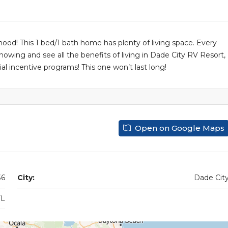
od! This 1 bed/1 bath home has plenty of living space. Every
showing and see all the benefits of living in Dade City RV Resort,
l incentive programs! This one won’t last long!
Open on Google Maps
36
City:
Dade Cit
FL