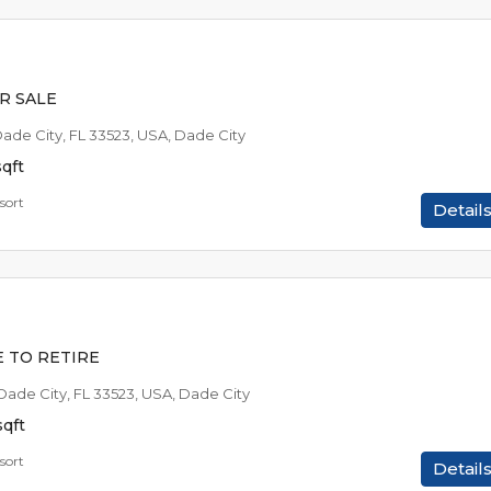
$44,9
$1,024
/AVAILABLE TO RE
R SALE
Dade City, FL 33523, USA, Dade City
sqft
sort
Detail
$12,9
$849
/EST MO P
E TO RETIRE
 Dade City, FL 33523, USA, Dade City
sqft
sort
Detail