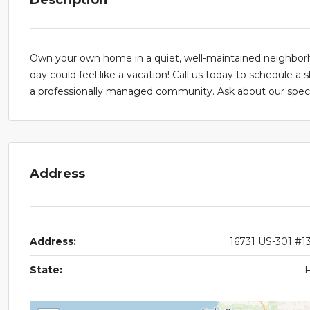
Own your own home in a quiet, well-maintained neighborho
day could feel like a vacation! Call us today to schedule a 
a professionally managed community. Ask about our specia
Address
Address:
16731 US-301 #1
State: