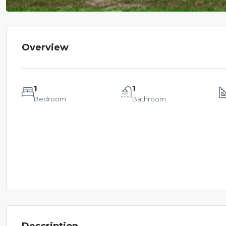
Overview
1
1
Bedroom
Bathroom
Description