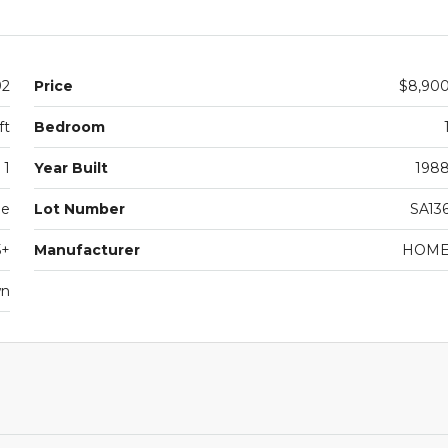
92
Price
$8,90
ft
Bedroom
1
Year Built
198
le
Lot Number
SA13
5+
Manufacturer
HOM
wn