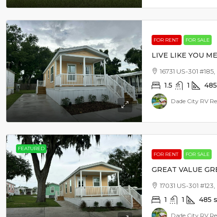
FOR RENT
FOR SALE
LIVE LIKE YOU ME
16731 US-301 #185,
1.5
1
485
Dade City RV Re
FEATURED
FOR RENT
FOR SALE
GREAT VALUE GR
17031 US-301 #123,
1
1
485
s
Dade City RV Re