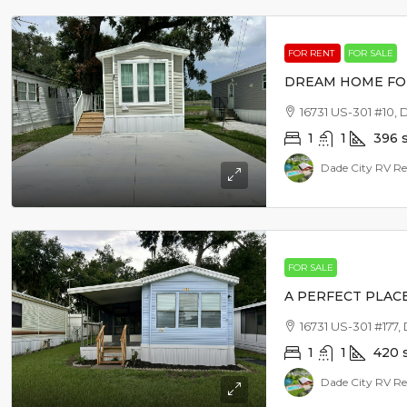
FOR RENT
FOR SALE
DREAM HOME FO
16731 US-301 #10, 
1
1
396
Dade City RV Re
FOR SALE
A PERFECT PLAC
16731 US-301 #177,
1
1
420
Dade City RV Re