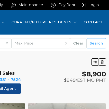
ly
Maintenance
Pay Rent
Login
CURRENT/FUTURE RESIDENTS
CONTACT
Max. Price
Clear
Search
$8,900
d Sales
 381 - 7524
$949
/EST MO PMT
il Agent