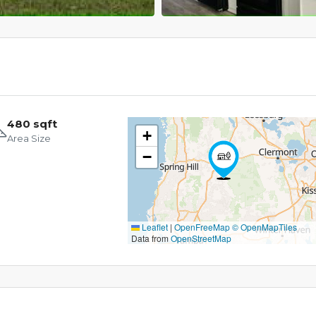
480 sqft
+
Area Size
−
Leaflet
|
OpenFreeMap
© OpenMapTiles
Data from
OpenStreetMap