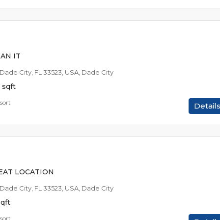
$49,9
$1,074
/AVAILABLE TO RE
AN IT
 Dade City, FL 33523, USA, Dade City
sqft
sort
Detail
$49,9
$1,074
/AVAILABLE TO RE
EAT LOCATION
 Dade City, FL 33523, USA, Dade City
qft
sort