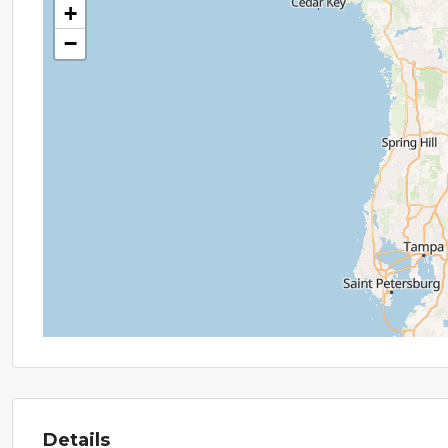
+
−
Details