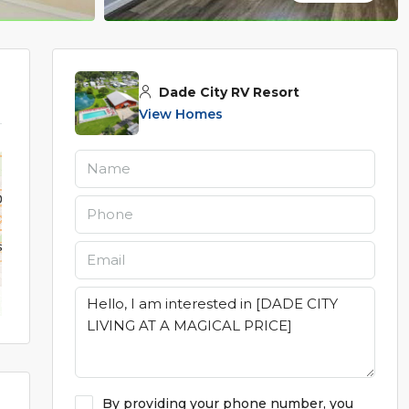
Dade City RV Resort
View Homes
By providing your phone number, you