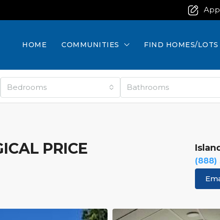
App
HOME
COMMUNITIES
FIND HOMES/LOTS
Bedrooms
Bathrooms
GICAL PRICE
Islan
(888)
Ema