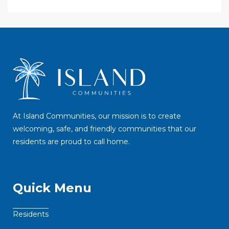
At Island Communities, our mission is to create
welcoming, safe, and friendly communities that our
residents are proud to call home.
Quick Menu
Residents