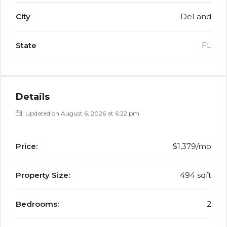
City
DeLand
State
FL
Details
Updated on August 6, 2026 at 6:22 pm
Price:
$1,379/mo
Property Size:
494 sqft
Bedrooms:
2