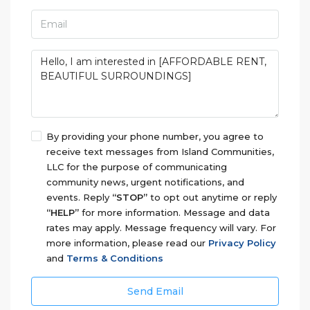
By providing your phone number, you agree to
receive text messages from Island Communities,
LLC for the purpose of communicating
community news, urgent notifications, and
events. Reply
“STOP”
to opt out anytime or reply
“HELP”
for more information. Message and data
rates may apply. Message frequency will vary. For
more information, please read our
Privacy Policy
and
Terms & Conditions
Send Email