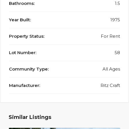
Bathrooms:
1.5
Year Built:
1975
Property Status:
For Rent
Lot Number:
58
Community Type:
All Ages
Manufacturer:
Ritz Craft
Similar Listings