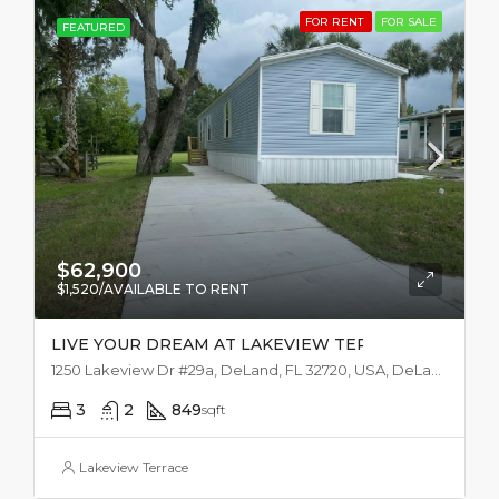
FOR RENT
FOR SALE
FEATURED
$62,900
$1,520/AVAILABLE TO RENT
LIVE YOUR DREAM AT LAKEVIEW TERRACE
1250 Lakeview Dr #29a, DeLand, FL 32720, USA, DeLand
3
2
849
sqft
Lakeview Terrace