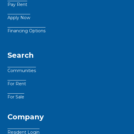
Pay Rent
Apply Now
Financing Options
Search
Communities
For Rent
For Sale
Company
Resident Login