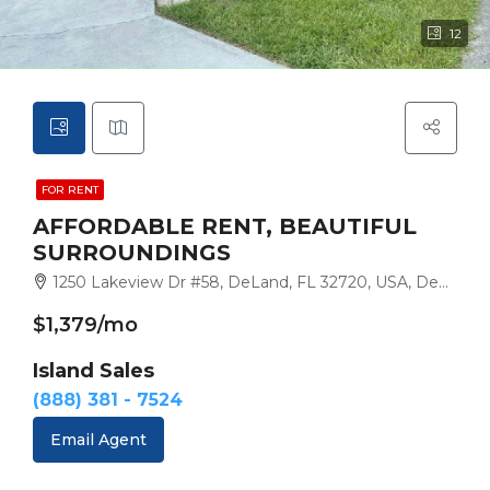
12
FOR RENT
AFFORDABLE RENT, BEAUTIFUL
SURROUNDINGS
1250 Lakeview Dr #58, DeLand, FL 32720, USA, DeLand
$1,379/mo
Island Sales
(888) 381 - 7524
Email Agent