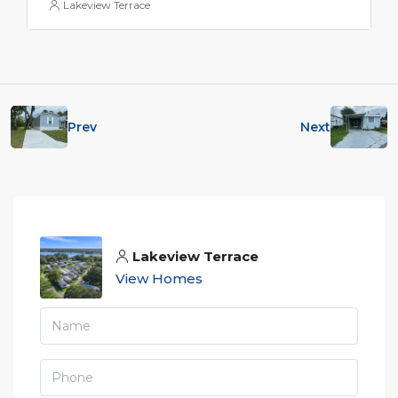
Lakeview Terrace
Prev
Next
Lakeview Terrace
View Homes