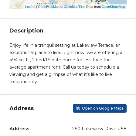
Leaflet
|
OpenFreeMap
© OpenMapTiles
Data from
OpenStreetMap
Description
Enjoy life in a tranquil setting at Lakeview Terrace, an
exceptional place to live. Right now, we are offering a
494 sq. ft., 2 bed/1.5 bath home for less than the
average apartment rent! Call us today to schedule a
viewing and get a glimpse of what it’s like to live
exceptionally.
Address
Open on Google Maps
Address
1250 Lakeview Drive #58