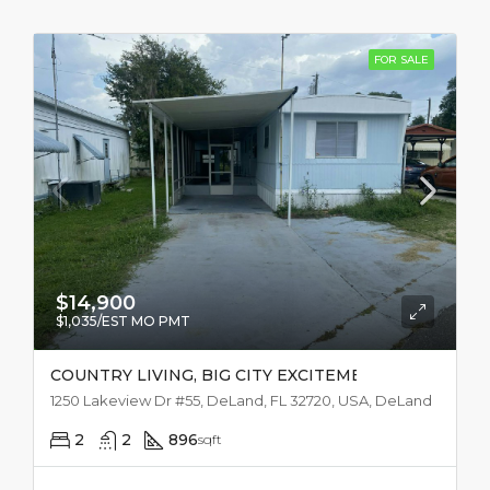
FOR SALE
$14,900
$1,035/EST MO PMT
COUNTRY LIVING, BIG CITY EXCITEMENT
1250 Lakeview Dr #55, DeLand, FL 32720, USA, DeLand
2
2
896
sqft