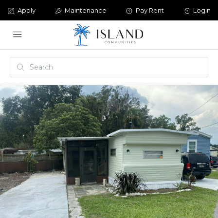
Apply
Maintenance
Pay Rent
Login