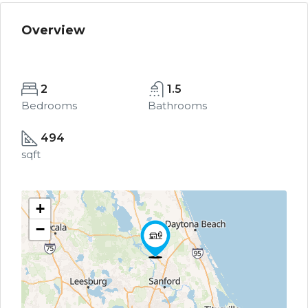
Overview
2
1.5
Bedrooms
Bathrooms
494
sqft
+
−