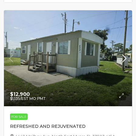
$12,900
$1,135
/EST MO PMT
FOR SALE
REFRESHED AND REJUVENATED