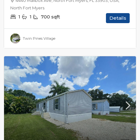
4440 Mailbox Ave, North Fort Myers, FL 33903, USA,
North Fort Myers
1
1
700
sqft
Details
Twin Pines Village