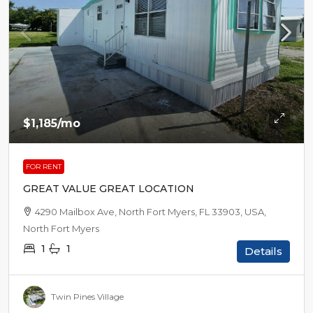
$1,185
/mo
FOR RENT
GREAT VALUE GREAT LOCATION
4290 Mailbox Ave, North Fort Myers, FL 33903, USA,
North Fort Myers
1
1
Details
Twin Pines Village