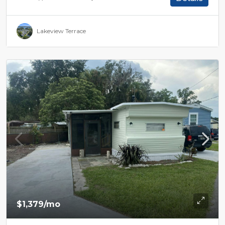
Lakeview Terrace
$1,379
/mo