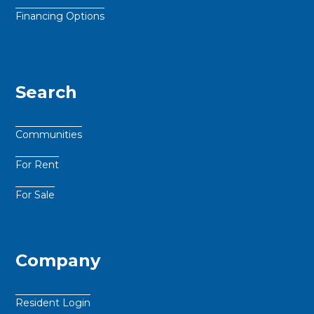
Financing Options
Search
Communities
For Rent
For Sale
Company
Resident Login