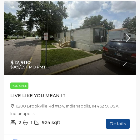
$12,900
$865
/EST MO PMT
FOR SALE
LIVE LIKE YOU MEAN IT
6200 Brookville Rd #134, Indianapolis, IN 46219, USA,
Indianapolis
2
1
924
sqft
Details