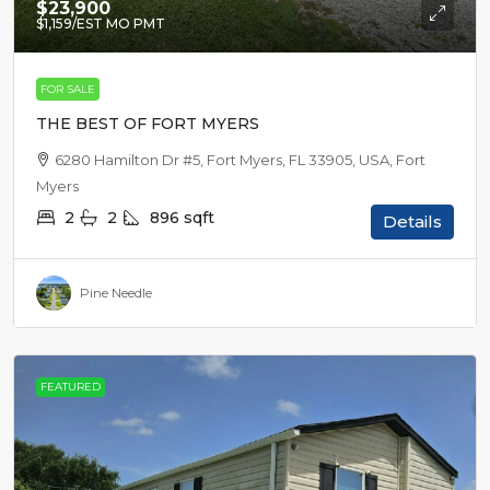
$23,900
$1,159
/EST MO PMT
FOR SALE
THE BEST OF FORT MYERS
6280 Hamilton Dr #5, Fort Myers, FL 33905, USA, Fort
Myers
2
2
896
sqft
Details
Pine Needle
FEATURED