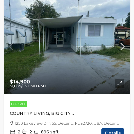
$14,900
$1,035
/EST MO PMT
FOR SALE
COUNTRY LIVING, BIG CITY
EXCITEMENT
1250 Lakeview Dr #55, DeLand, FL 32720, USA, DeLand
2
2
896
sqft
Details