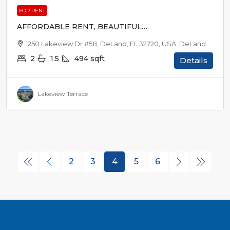
FOR RENT
AFFORDABLE RENT, BEAUTIFUL
SURROUNDINGS
1250 Lakeview Dr #58, DeLand, FL 32720, USA, DeLand
2
1.5
494
sqft
Details
Lakeview Terrace
2
3
4
5
6