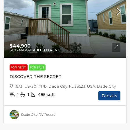
$44,900
$1,024
/AVAILABLE TO RENT
FOR RENT
FOR SALE
DISCOVER THE SECRET
16731 US-301 #17b, Dade City, FL 33523, USA, Dade City
1
1
485
sqft
Details
Dade City RV Resort