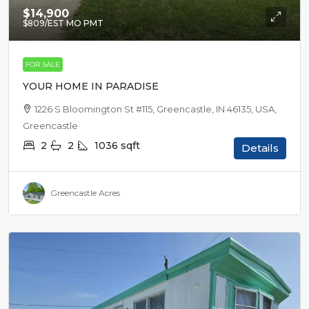
$14,900
$809
/EST MO PMT
FOR SALE
YOUR HOME IN PARADISE
1226 S Bloomington St #115, Greencastle, IN 46135, USA,
Greencastle
2
2
1036
sqft
Details
Greencastle Acres