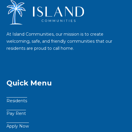
At Island Communities, our mission is to create
welcoming, safe, and friendly communities that our
residents are proud to call home.
Quick Menu
Residents
Pay Rent
Apply Now