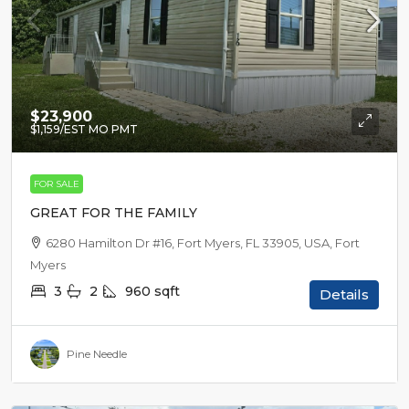
$23,900
$1,159
/EST MO PMT
FOR SALE
GREAT FOR THE FAMILY
6280 Hamilton Dr #16, Fort Myers, FL 33905, USA, Fort
Myers
3
2
960
sqft
Details
Pine Needle