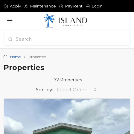
Apply
Maintenance
Pay Rent
Login
Home
Properties
Properties
172 Properties
Sort by:
Default Order