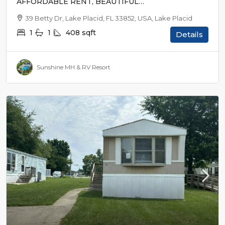
AFFORDABLE RENT, BEAUTIFUL
SURROUNDINGS
39 Betty Dr, Lake Placid, FL 33852, USA, Lake Placid
1
1
408
sqft
Details
Sunshine MH & RV Resort