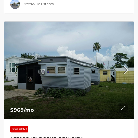
Brookville Estates I
$969
/mo
FOR RENT