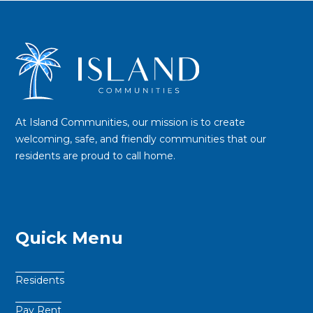
At Island Communities, our mission is to create
welcoming, safe, and friendly communities that our
residents are proud to call home.
Quick Menu
Residents
Pay Rent