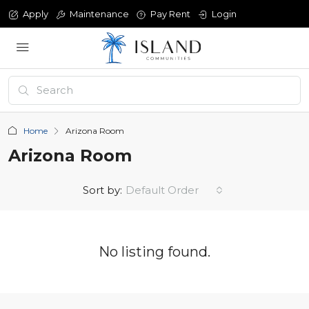
Apply
Maintenance
Pay Rent
Login
Home
Arizona Room
Arizona Room
Sort by:
Default Order
No listing found.