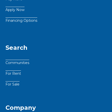
Apply Now
Financing Options
Search
Communities
For Rent
For Sale
Company