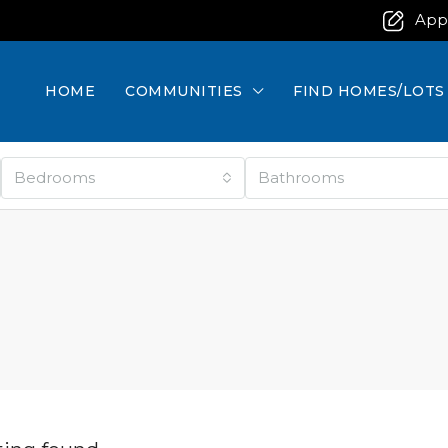
App
HOME
COMMUNITIES
FIND HOMES/LOTS
Bedrooms
Bathrooms