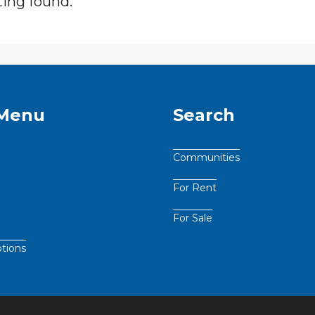
ting found.
 Menu
Search
Communities
For Rent
For Sale
tions