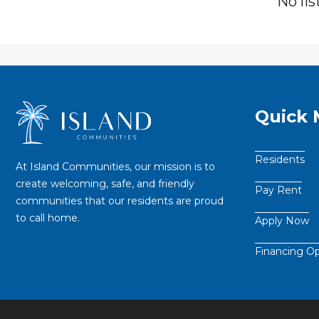
No lis
Quick
Residents
At Island Communities, our mission is to
create welcoming, safe, and friendly
Pay Rent
communities that our residents are proud
to call home.
Apply Now
Financing Op