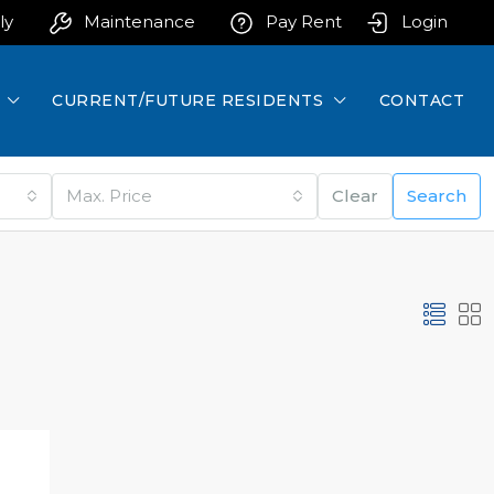
ly
Maintenance
Pay Rent
Login
CURRENT/FUTURE RESIDENTS
CONTACT
Max. Price
Clear
Search