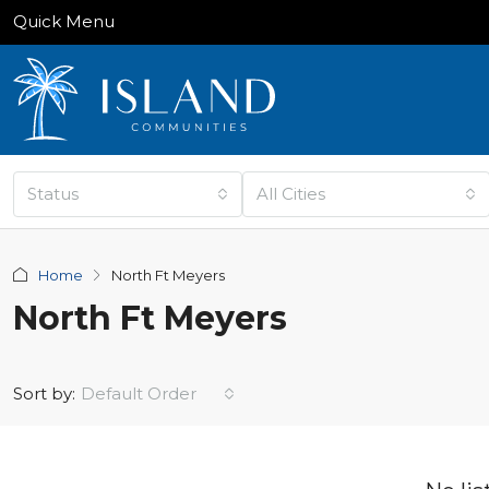
Quick Menu
Status
All Cities
Home
North Ft Meyers
North Ft Meyers
Sort by:
Default Order