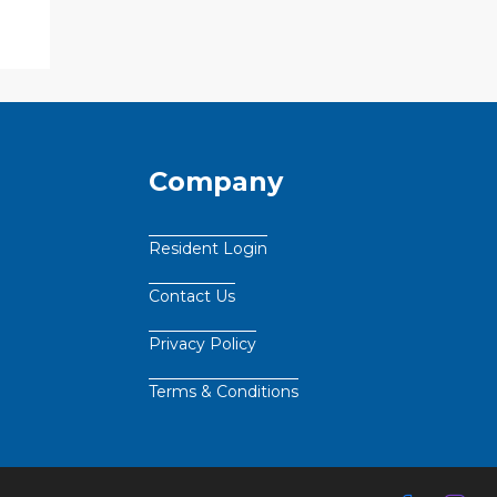
Company
Resident Login
Contact Us
Privacy Policy
Terms & Conditions