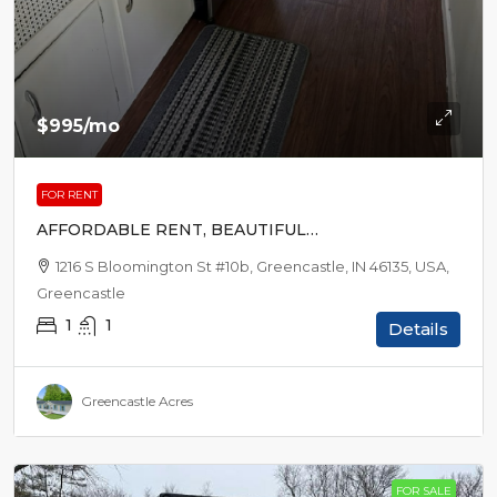
$995
/mo
FOR RENT
AFFORDABLE RENT, BEAUTIFUL
SURROUNDINGS
1216 S Bloomington St #10b, Greencastle, IN 46135, USA,
Greencastle
1
1
Details
Greencastle Acres
FOR SALE