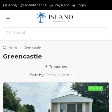
Apply
Maintenance
Pay Rent
Login
Home
Greencastle
Greencastle
3 Properties
Sort by:
Default Order
FOR SALE