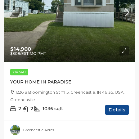
$14,900
$809
/EST MO PMT
FOR SALE
YOUR HOME IN PARADISE
1226 S Bloomington St #115, Greencastle, IN 46135, USA,
Greencastle
2
2
1036
sqft
Details
Greencastle Acres