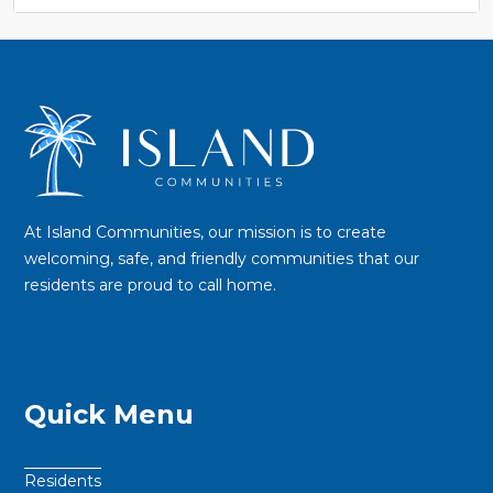
At Island Communities, our mission is to create
welcoming, safe, and friendly communities that our
residents are proud to call home.
Quick Menu
Residents