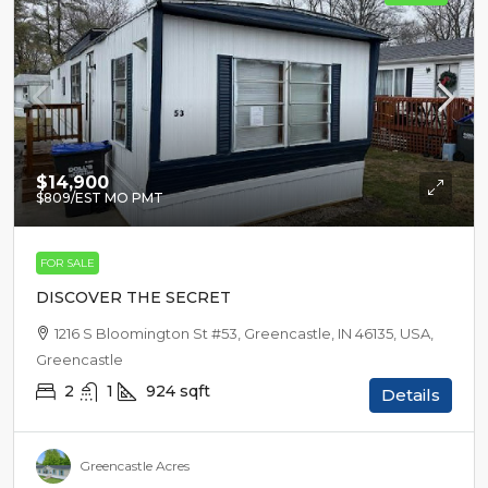
$14,900
$809
/EST MO PMT
FOR SALE
DISCOVER THE SECRET
1216 S Bloomington St #53, Greencastle, IN 46135, USA,
Greencastle
2
1
924
sqft
Details
Greencastle Acres