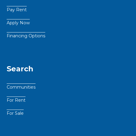
Pay Rent
Apply Now
Financing Options
Search
Communities
For Rent
For Sale