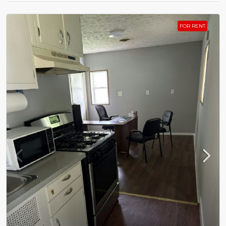
FOR RENT